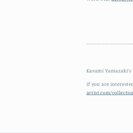
---------------------------
Kasumi Yamazaki's w
If you are interest
artist.com/collect