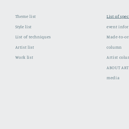
Theme list
List of spe
Style list
event info
List of techniques
Made-to-or
Artist list
column
Work list
Artist col
ABOUT ART
media