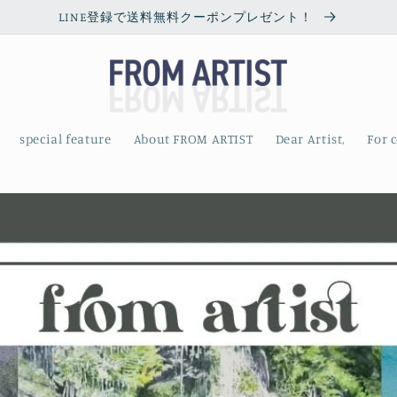
LINE登録で送料無料クーポンプレゼント！
special feature
About FROM ARTIST
Dear Artist,
For 