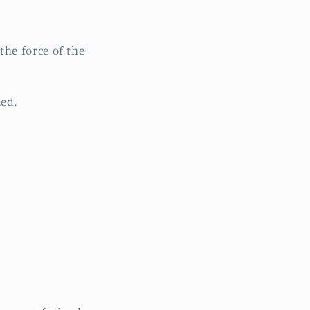
he force of the
hed.