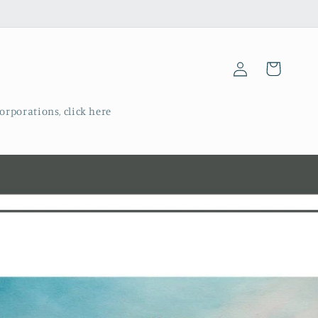
Log
Cart
in
corporations, click here