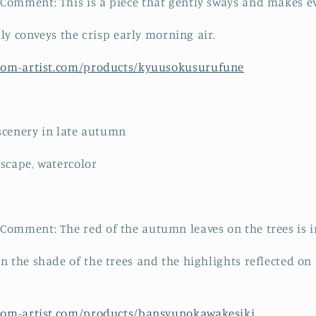
omment: This is a piece that gently sways and makes ev
ally conveys the crisp early morning air.
from-artist.com/products/kyuusokusurufune
 scenery in late autumn
scape, watercolor
omment: The red of the autumn leaves on the trees is i
n the shade of the trees and the highlights reflected on 
from-artist.com/products/bansyunokawakesiki