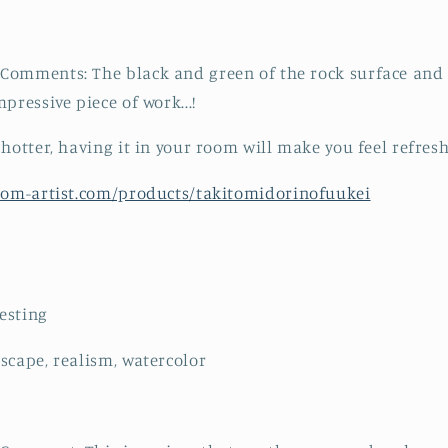
omments: The black and green of the rock surface and t
pressive piece of work...!
 hotter, having it in your room will make you feel refres
from-artist.com/products/takitomidorinofuukei
resting
scape, realism, watercolor