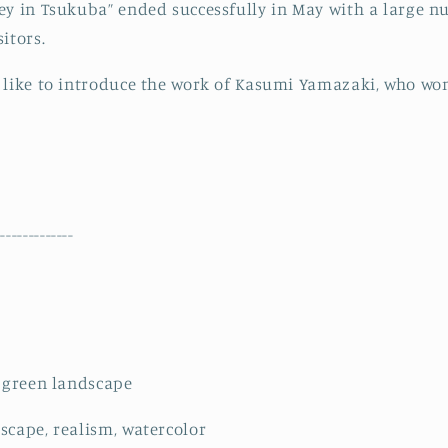
ey in Tsukuba” ended successfully in May with a large 
itors.
 like to introduce the work of Kasumi Yamazaki, who wo
--------------
d green landscape
scape, realism, watercolor