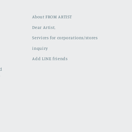
About FROM ARTIST
Dear Artist,
Services for corporations/stores
inquiry
Add LINE friends
ed
w