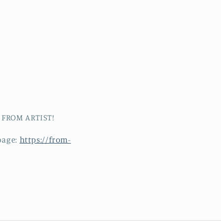
t FROM ARTIST!
page:
https://from-