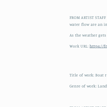
FROM ARTIST STAFF C
water flow are an im
As the weather gets
Work URL:
https://
Title of work: Boat 
Genre of work: Land