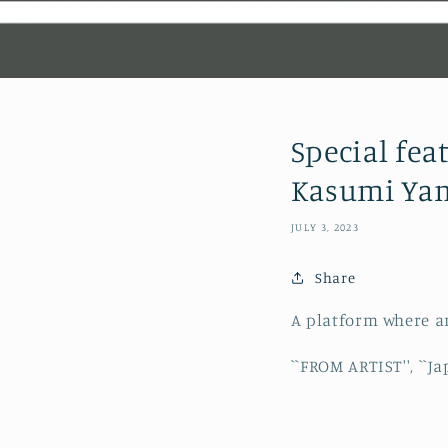
Special fea
Kasumi Ya
JULY 3, 2023
Share
A platform where ar
``FROM ARTIST'', ``