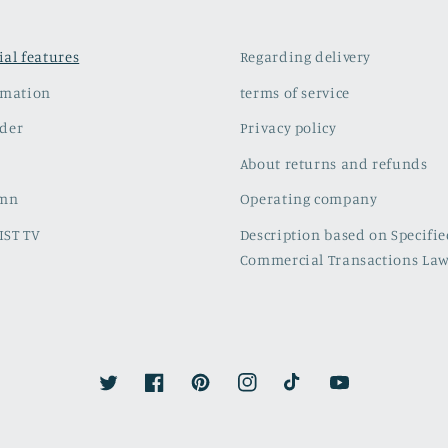
cial features
Regarding delivery
rmation
terms of service
der
Privacy policy
About returns and refunds
umn
Operating company
IST TV
Description based on Specifi
Commercial Transactions La
Twitter
Facebook
Pinterest
Instagram
TikTok
YouTube