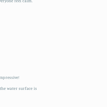
eryone feel calm.
mpressive!
the water surface is