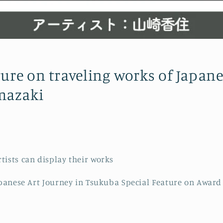
ture on traveling works of Japane
mazaki
tists can display their works
Japanese Art Journey in Tsukuba Special Feature on Award 