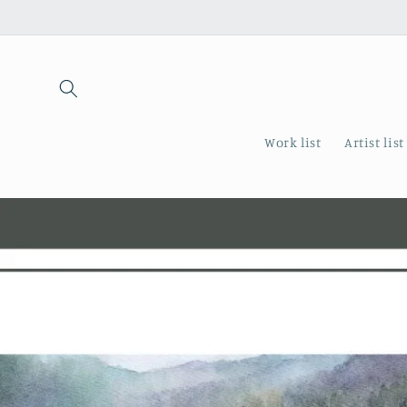
Skip to
content
Work list
Artist list