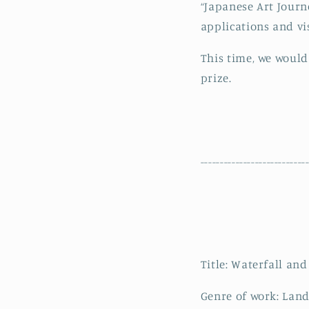
“Japanese Art Journ
applications and vis
This time, we would
prize.
---------------------------
Title: Waterfall an
Genre of work: Land