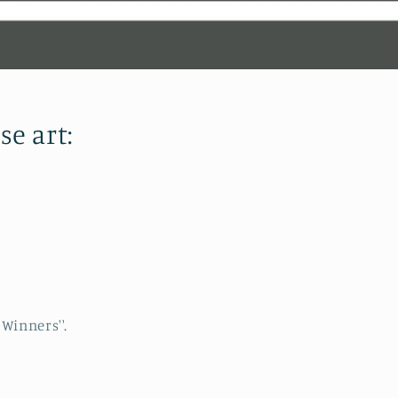
se art:
Winners''.