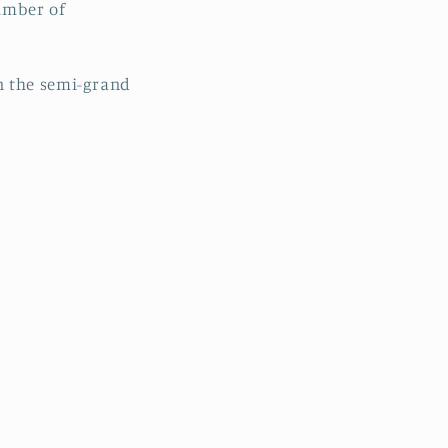
number of
n the semi-grand