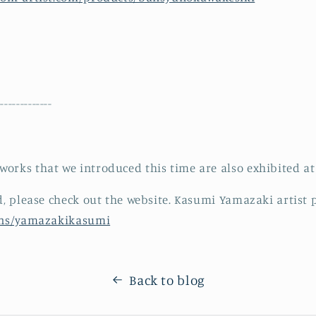
--------------
orks that we introduced this time are also exhibited a
ed, please check out the website. Kasumi Yamazaki artist 
ions/yamazakikasumi
Back to blog