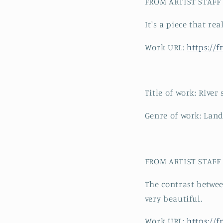
FROM ARTIST STAFF C
It's a piece that re
Work URL:
https://
Title of work: River
Genre of work: Land
FROM ARTIST STAFF C
The contrast betwee
very beautiful.
Work URL:
https://