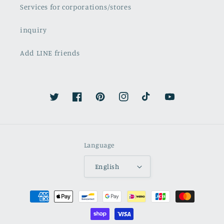
Services for corporations/stores
inquiry
Add LINE friends
Twitter
Facebook
Pinterest
Instagram
TikTok
YouTube
Language
English
Payment
methods