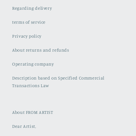
Regarding delivery
terms of service
Privacy policy
About returns and refunds
Operating company
Description based on Specified Commercial
Transactions Law
About FROM ARTIST
Dear Artist,