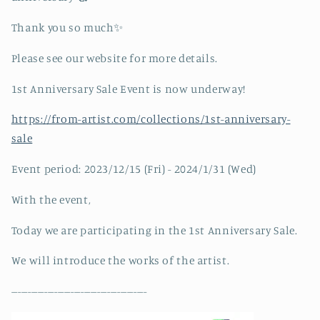
Thank you so much✨
Please see our website for more details.
1st Anniversary Sale Event is now underway!
https://from-artist.com/collections/1st-anniversary-
sale
Event period: 2023/12/15 (Fri) - 2024/1/31 (Wed)
With the event,
Today we are participating in the 1st Anniversary Sale.
We will introduce the works of the artist.
-----------------------------------------