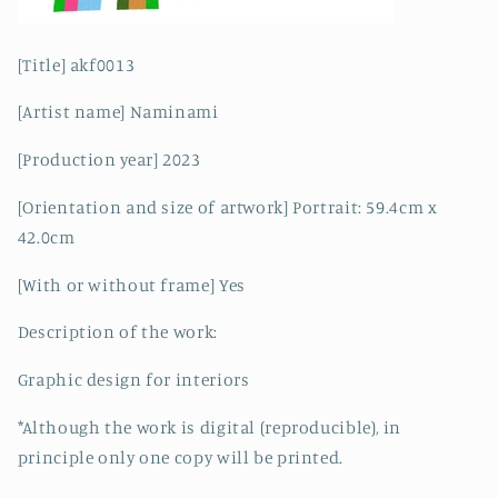
[Title] akf0013
[Artist name] Naminami
[Production year] 2023
[Orientation and size of artwork] Portrait: 59.4cm x
42.0cm
[With or without frame] Yes
Description of the work:
Graphic design for interiors
*Although the work is digital (reproducible), in
principle only one copy will be printed.