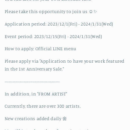
Please take this opportunity to join us ☺️✨
Application period: 2023/12/1(Fri) - 2024/1/31(Wed)
Event period: 2023/12/15(Fri) - 2024/1/31(Wed)
How to apply: Official LINE menu
Please apply via "Application to have your work featured
in the 1st Anniversary Sale."
-----------------------------------------
In addition, in "FROM ARTIST"
Currently, there are over 300 artists.
New creations added daily 🌼