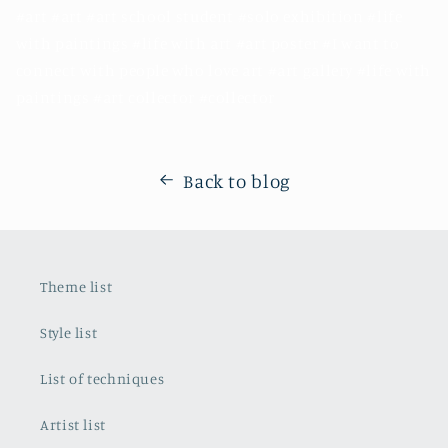
#art #art #art school student #solo exhibition #life
with paintings #life with art #art poster #I want to
connect with people who love art #art gallery #life with
paintings #art collector #collector
Back to blog
Theme list
Style list
List of techniques
Artist list