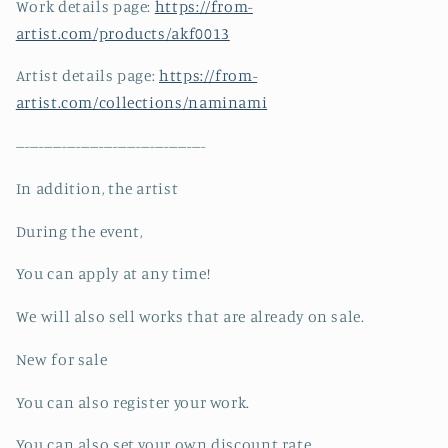
Work details page:
https://from-
artist.com/products/akf0013
Artist details page:
https://from-
artist.com/collections/naminami
-----------------------------------------
In addition, the artist
During the event,
You can apply at any time!
We will also sell works that are already on sale.
New for sale
You can also register your work.
You can also set your own discount rate.