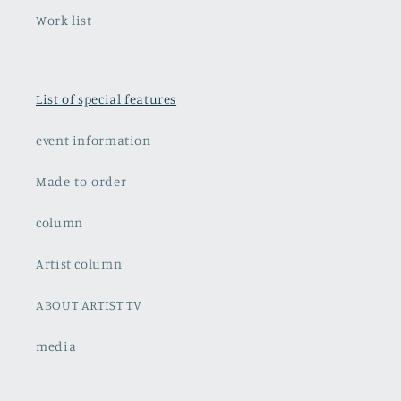
Work list
List of special features
event information
Made-to-order
column
Artist column
ABOUT ARTIST TV
media