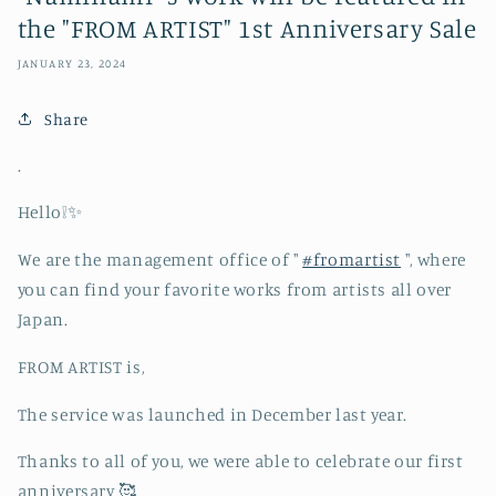
the "FROM ARTIST" 1st Anniversary Sale
JANUARY 23, 2024
Share
.
Hello❕✨
We are the management office of "
#fromartist
", where
you can find your favorite works from artists all over
Japan.
FROM ARTIST is,
The service was launched in December last year.
Thanks to all of you, we were able to celebrate our first
anniversary 🥰