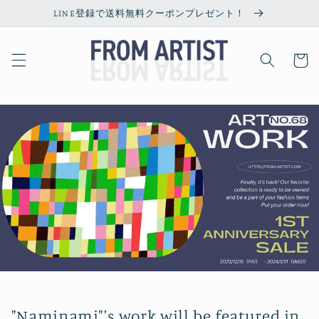
Skip to
LINE登録で送料無料クーポンプレゼント！
content
Cart
"Naminami"'s work will be featured in