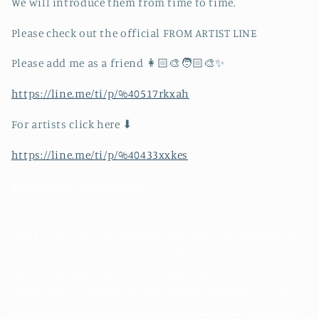
We will introduce them from time to time.
Please check out the official FROM ARTIST LINE
Please add me as a friend 👩🏻‍🎨🧑🏻‍🎨✨
https://line.me/ti/p/%40517rkxah
For artists click here ⬇︎
https://line.me/ti/p/%40433xxkes
#fromartist
#FromArtist
#art museum #art museum tour #art museum date #I
want to connect with people who love art museums #I
want to connect with people who love art #art tour
#painting appreciation #art appreciation #art
appreciation #museum #exhibition #exhibition tour
#solo art museum #museum #museum tour #art event