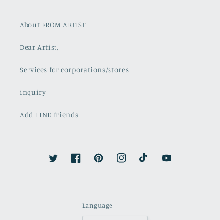
About FROM ARTIST
Dear Artist,
Services for corporations/stores
inquiry
Add LINE friends
Twitter
Facebook
Pinterest
Instagram
TikTok
YouTube
Language