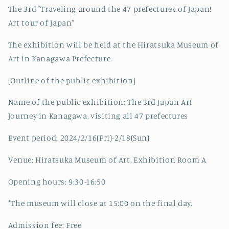
The 3rd "Traveling around the 47 prefectures of Japan!
Art tour of Japan"
The exhibition will be held at the Hiratsuka Museum of
Art in Kanagawa Prefecture.
[Outline of the public exhibition]
Name of the public exhibition: The 3rd Japan Art
Journey in Kanagawa, visiting all 47 prefectures
Event period: 2024/2/16(Fri)-2/18(Sun)
Venue: Hiratsuka Museum of Art, Exhibition Room A
Opening hours: 9:30-16:50
*The museum will close at 15:00 on the final day.
Admission fee: Free