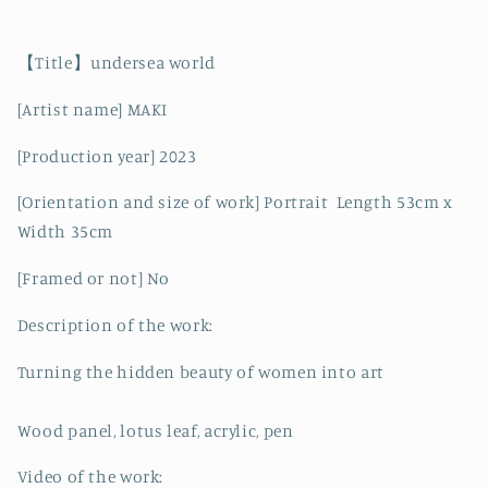
【Title】undersea world
[Artist name] MAKI
[Production year] 2023
[Orientation and size of work] Portrait
Length 53cm x
Width 35cm
[Framed or not] No
Description of the work:
Turning the hidden beauty of women into art
Wood panel, lotus leaf, acrylic, pen
Video of the work: