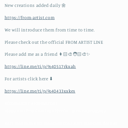
New creations added daily 🌼
https://from-artist.com
We will introduce them from time to time.
Please check out the official FROM ARTIST LINE
Please add me as a friend 👩🏻‍🎨🧑🏻‍🎨✨
https://line.me/ti/p/%40517rkxah
For artists click here ⬇︎
https://line.me/ti/p/%40433xxkes
#fromartist #FromArtist
#JapanArtTripVisiting47PrefecturesinKanagawa
#art museum
#art museum tour
#art museum date
#I