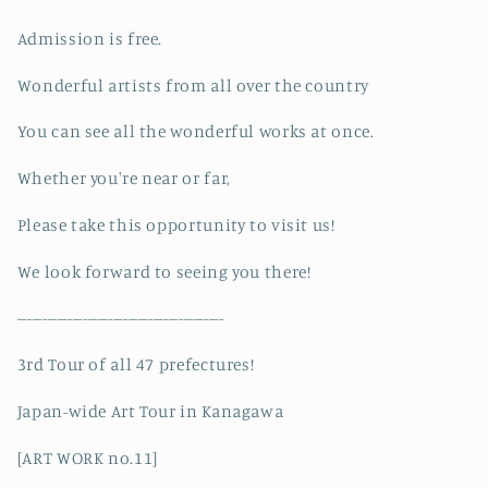
Admission is free.
Wonderful artists from all over the country
You can see all the wonderful works at once.
Whether you're near or far,
Please take this opportunity to visit us!
We look forward to seeing you there!
-----------------------------------------
3rd Tour of all 47 prefectures!
Japan-wide Art Tour in Kanagawa
[ART WORK no.11]