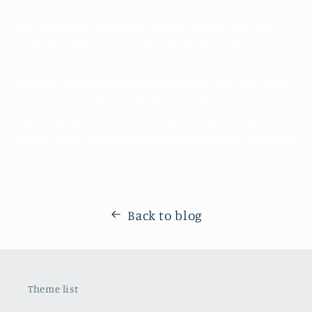
want to connect with people who love art museums
#I
want to connect with people who love art
#art tour
#painting appreciation
#art
appreciation #art
appreciation
#museum
#exhibition #exhibition tour
#solo art museum #museum
#museum
tour
#art
event
#art
#art
#art
school student
#solo exhibition
#life
with paintings #life with
art #art
poster
#I want to
connect with people who love art
#art gallery
#life with
paintings
#art collector
Back to blog
Theme list