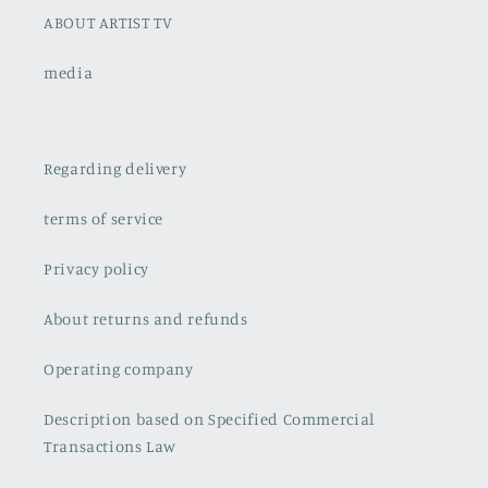
ABOUT ARTIST TV
media
Regarding delivery
terms of service
Privacy policy
About returns and refunds
Operating company
Description based on Specified Commercial
Transactions Law