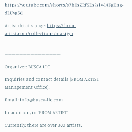
https://youtube.com/shorts/s7h0sZRf5Es?si=-l4FgKng-
dLUvgSd
Artist details page:
https://from-
artist.com/collections/makijyu
-----------------------------------------
Organizer: BUSCA LLC
Inquiries and contact details (FROM ARTIST
Management Office):
Email: info@busca-llc.com
In addition, in "FROM ARTIST"
Currently, there are over 300 artists.