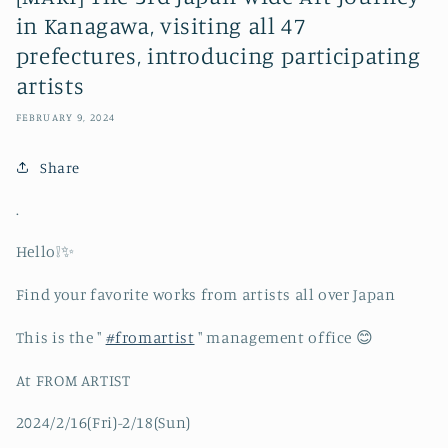
in Kanagawa, visiting all 47
prefectures, introducing participating
artists
FEBRUARY 9, 2024
Share
.
Hello❕✨
Find your favorite works from artists all over Japan
This is the "
#fromartist
" management office 😊
At FROM ARTIST
2024/2/16(Fri)-2/18(Sun)