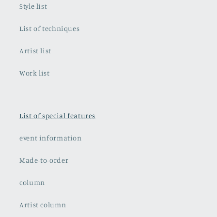
Style list
List of techniques
Artist list
Work list
List of special features
event information
Made-to-order
column
Artist column