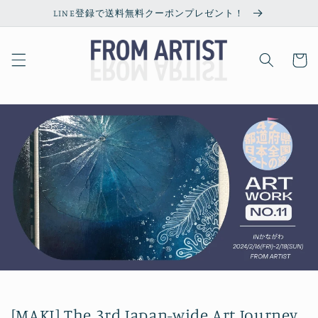
Skip to
LINE登録で送料無料クーポンプレゼント！
content
Cart
[MAKI] The 3rd Japan-wide Art Journey