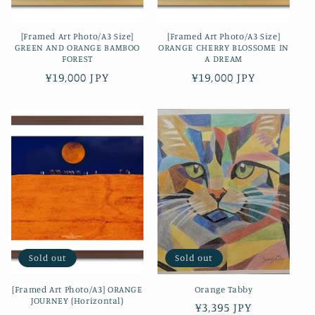
[Framed Art Photo/A3 Size]
[Framed Art Photo/A3 Size]
GREEN AND ORANGE BAMBOO
ORANGE CHERRY BLOSSOME IN
FOREST
A DREAM
Regular
¥19,000 JPY
Regular
¥19,000 JPY
price
price
Sold out
Sold out
[Framed Art Photo/A3] ORANGE
Orange Tabby
JOURNEY (Horizontal)
Regular
¥3,395 JPY