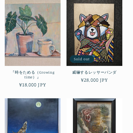
Sold out
『時をためる（Growing
威嚇するレッサーパンダ
time）』
Regular
¥28,000 JPY
Regular
¥18,000 JPY
price
price