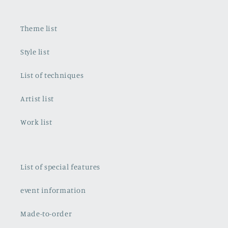
Theme list
Style list
List of techniques
Artist list
Work list
List of special features
event information
Made-to-order