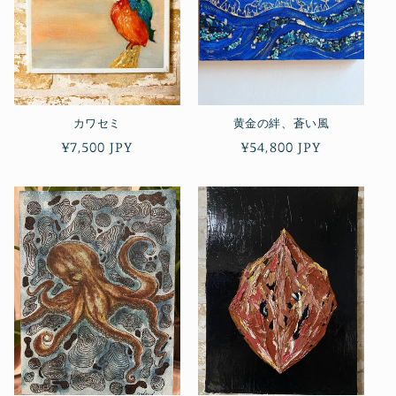
カワセミ
黄金の絆、蒼い風
Regular
¥7,500 JPY
Regular
¥54,800 JPY
price
price