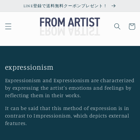
Skip to
LINE登録で送料無料クーポンプレゼント！
content
Cart
C
expressionism
o
Expressionism and Expressionism are characterized
l
by expressing the artist's emotions and feelings by
l
reflecting them in their works.
e
It can be said that this method of expression is in
c
contrast to Impressionism, which depicts external
t
features.
i