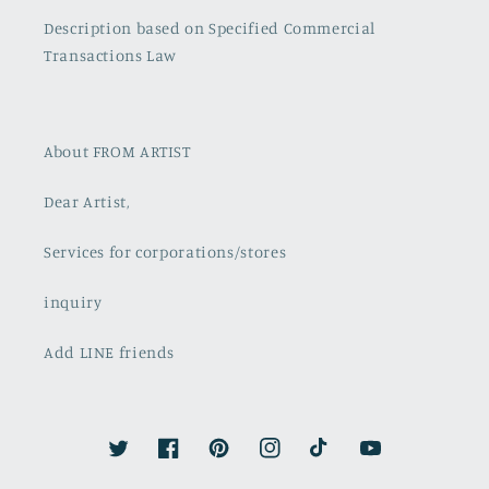
Description based on Specified Commercial
Transactions Law
About FROM ARTIST
Dear Artist,
Services for corporations/stores
inquiry
Add LINE friends
Twitter
Facebook
Pinterest
Instagram
TikTok
YouTube