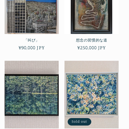
「叫び」
想念の習慣的な道
Regular
¥90,000 JPY
Regular
¥250,000 JPY
price
price
Sold out