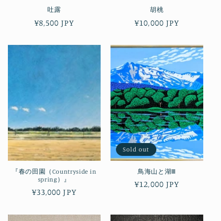
吐露
胡桃
Regular
¥8,500 JPY
Regular
¥10,000 JPY
price
price
Sold out
『春の田園（Countryside in
鳥海山と湖Ⅲ
spring）』
Regular
¥12,000 JPY
Regular
¥33,000 JPY
price
price