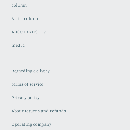
column
Artist column
ABOUT ARTIST TV
media
Regarding delivery
terms of service
Privacy policy
About returns and refunds
Operating company