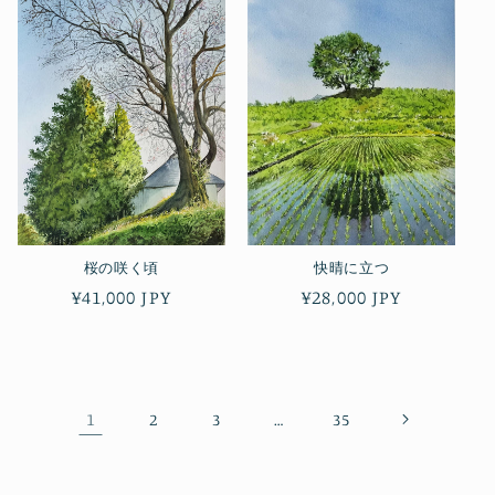
桜の咲く頃
快晴に立つ
Regular
¥41,000 JPY
Regular
¥28,000 JPY
price
price
1
…
2
3
35