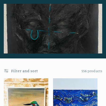
o
n
:
Filter and sort
556 products