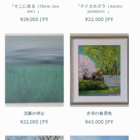
『そこに在る（There, you
『テイカカズラ（Asiatic
see）』
jasmine）』
Regular
¥29,000 JPY
Regular
¥22,000 JPY
price
price
沈澱の停止
古寺の春景色
Regular
¥22,000 JPY
Regular
¥43,000 JPY
price
price