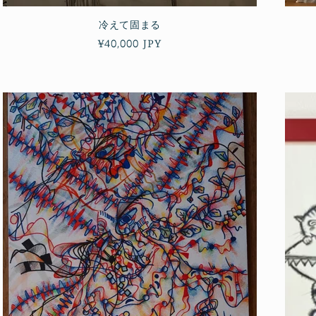
冷えて固まる
Regular
¥40,000 JPY
price