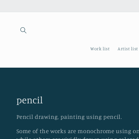
Skip to
content
Work list
Artist list
C
pencil
o
Pencil drawing, painting using pencil.
l
Some of the works are monochrome using onl
l