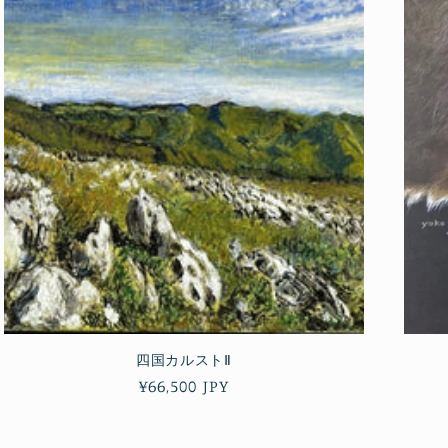
四国カルストⅡ
Regular
¥66,500 JPY
price