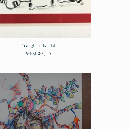
I caught a fish, lol!
Regular
¥30,000 JPY
price