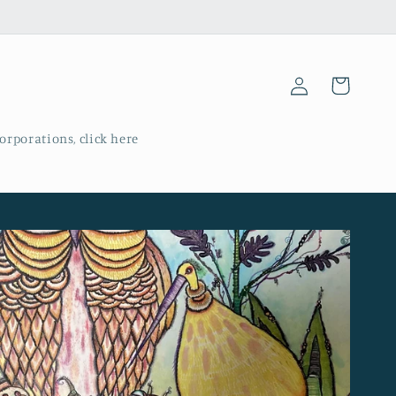
Log
Cart
in
corporations, click here