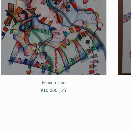
Premonition
Regular
¥10,000 JPY
price