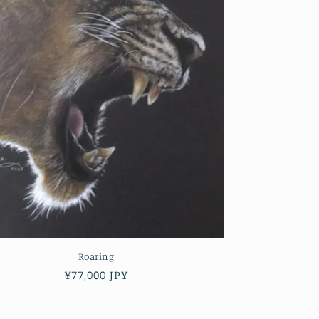
Roaring
Regular
¥77,000 JPY
price