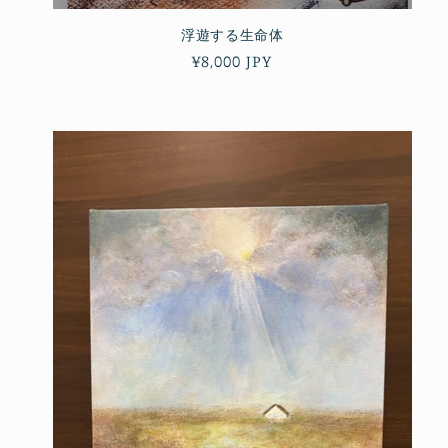
浮遊する生命体
Regular
¥8,000 JPY
price