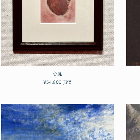
心臓
Regular
¥54,800 JPY
price