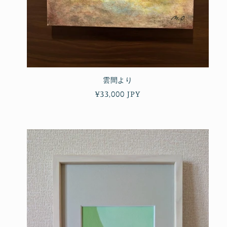
雲間より
Regular
¥33,000 JPY
price