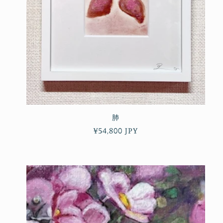
肺
Regular
¥54,800 JPY
price