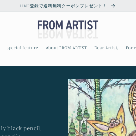
LINE登録で送料無料クーポンプレゼント！
special feature
About FROM ARTIST
Dear Artist,
For 
y black pencil,