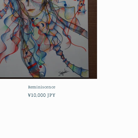
Reminiscence
Regular
¥10,000 JPY
price