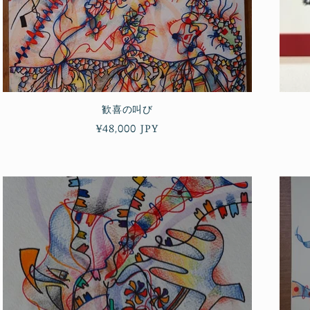
歓喜の叫び
Regular
¥48,000 JPY
price