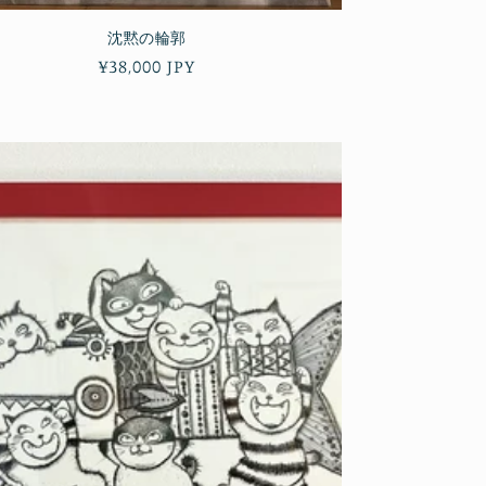
沈黙の輪郭
Regular
¥38,000 JPY
price