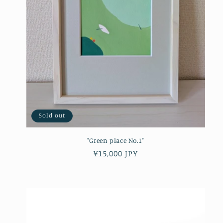
Sold out
"Green place No.1"
Regular
¥15,000 JPY
price