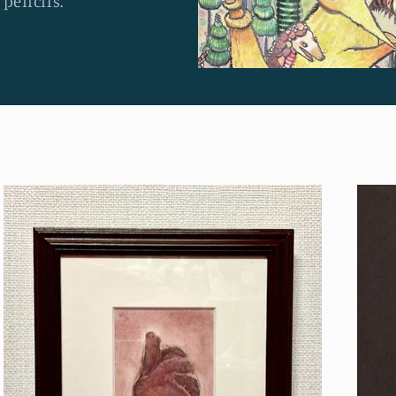
 pencils.