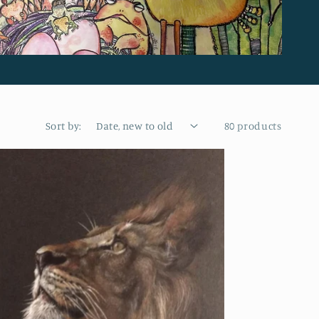
Sort by:
80 products