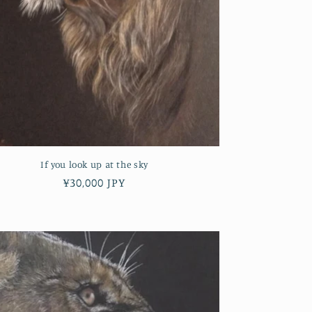
If you look up at the sky
Regular
¥30,000 JPY
price