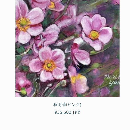
秋明菊(ピンク)
Regular
¥35,500 JPY
price