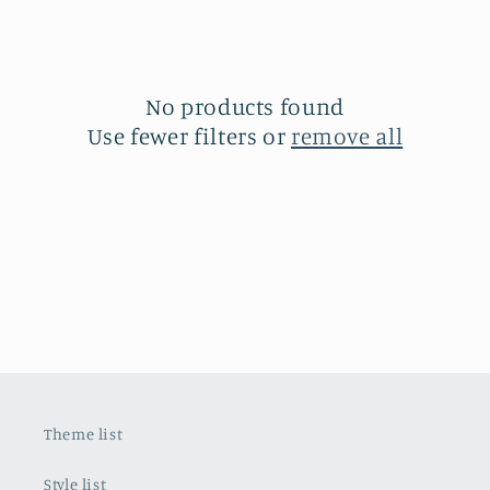
n
:
No products found
Use fewer filters or
remove all
Theme list
Style list