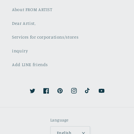
About FROM ARTIST
Dear Artist,
Services for corporations/stores
inquiry
Add LINE friends
Twitter
Facebook
Pinterest
Instagram
TikTok
YouTube
Language
English