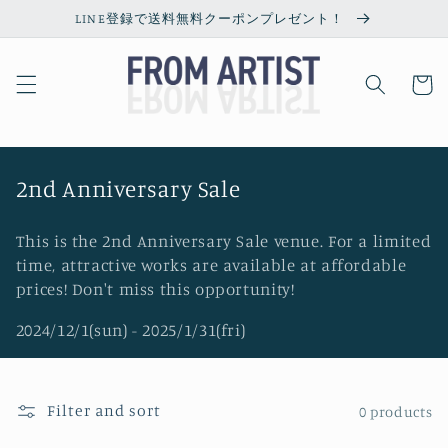
Skip to
LINE登録で送料無料クーポンプレゼント！
content
Cart
C
2nd Anniversary Sale
o
This is the 2nd Anniversary Sale venue. For a limited
l
time, attractive works are available at affordable
l
prices! Don't miss this opportunity!
e
2024/12/1(sun) - 2025/1/31(fri)
c
t
i
Filter and sort
0 products
o