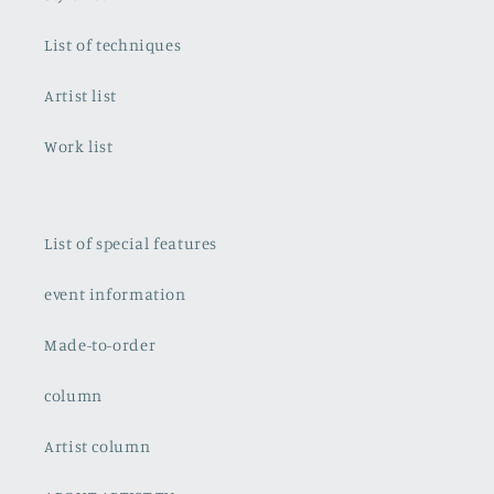
List of techniques
Artist list
Work list
List of special features
event information
Made-to-order
column
Artist column