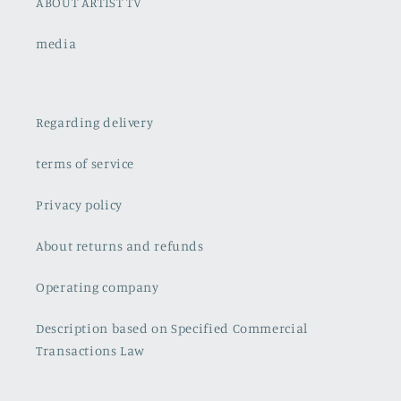
ABOUT ARTIST TV
media
Regarding delivery
terms of service
Privacy policy
About returns and refunds
Operating company
Description based on Specified Commercial
Transactions Law