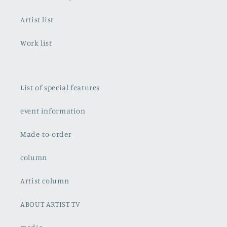
Artist list
Work list
List of special features
event information
Made-to-order
column
Artist column
ABOUT ARTIST TV