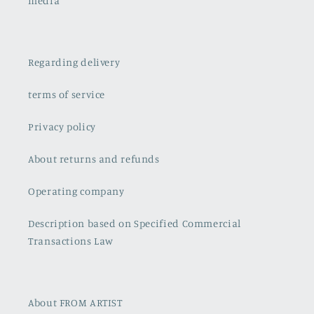
media
Regarding delivery
terms of service
Privacy policy
About returns and refunds
Operating company
Description based on Specified Commercial
Transactions Law
About FROM ARTIST