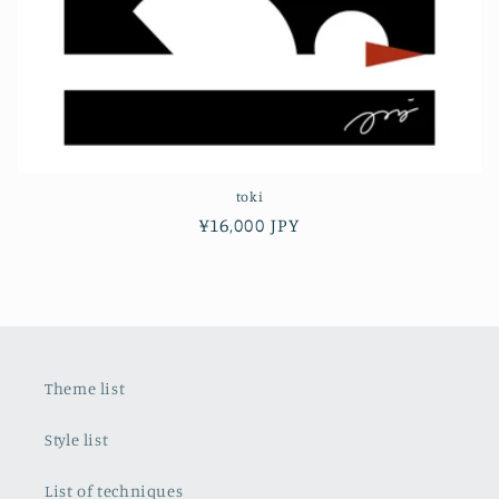
toki
Regular
¥16,000 JPY
price
Theme list
Style list
List of techniques