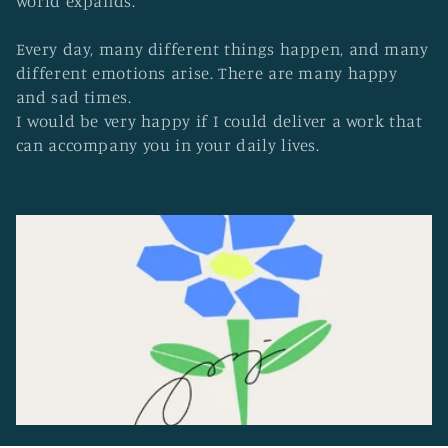
world expands.
o
n
Every day, many different things happen, and many
:
different emotions arise. There are many happy
and sad times.
I would be very happy if I could deliver a work that
can accompany you in your daily lives.