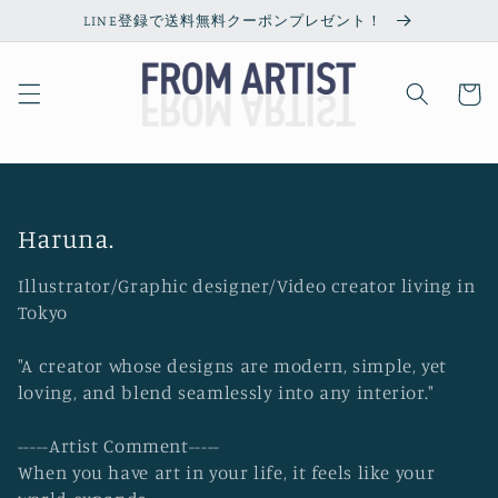
Skip to
LINE登録で送料無料クーポンプレゼント！
content
Cart
C
Haruna.
o
Illustrator/Graphic designer/Video creator living in
l
Tokyo
l
"A creator whose designs are modern, simple, yet
e
loving, and blend seamlessly into any interior."
c
t
-----Artist Comment-----
i
When you have art in your life, it feels like your