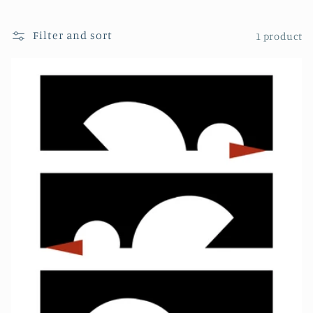
Filter and sort
1 product