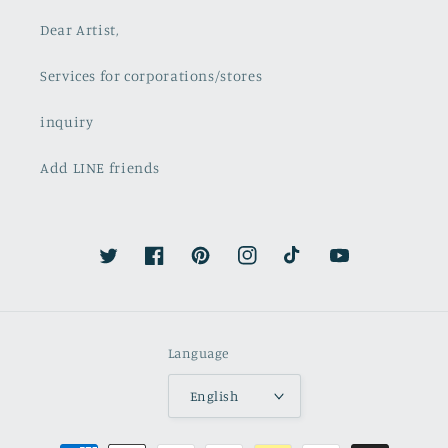
Dear Artist,
Services for corporations/stores
inquiry
Add LINE friends
Twitter
Facebook
Pinterest
Instagram
TikTok
YouTube
Language
English
Payment