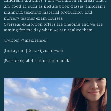
children's drawings, I am working in all areas that I
o
am good at, such as picture book classes, children's
n
planning, teaching material production, and
:
nursery teacher exam courses.
Overseas exhibition offers are ongoing and we are
aiming for the day when we can realize them.
[Twitter] @makisensei
[Instagram] @makijyu.artwork
[Facebook] aloha_illustlator_maki