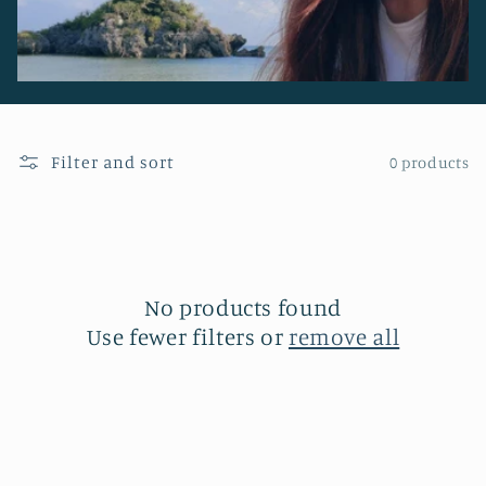
Filter and sort
0 products
No products found
Use fewer filters or
remove all