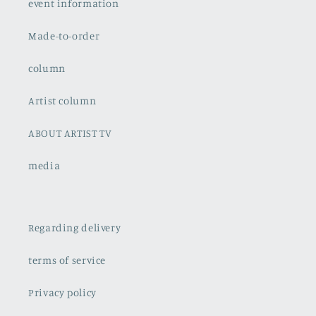
event information
Made-to-order
column
Artist column
ABOUT ARTIST TV
media
Regarding delivery
terms of service
Privacy policy