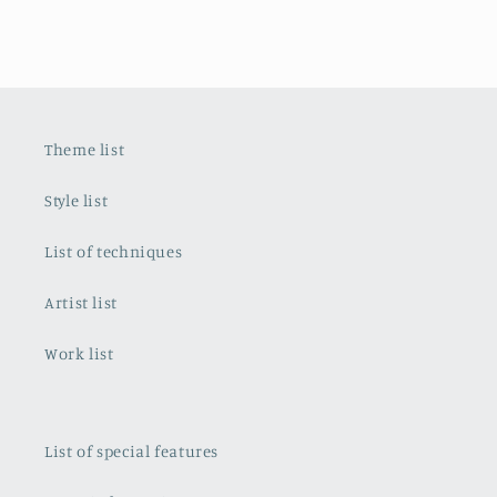
Theme list
Style list
List of techniques
Artist list
Work list
List of special features