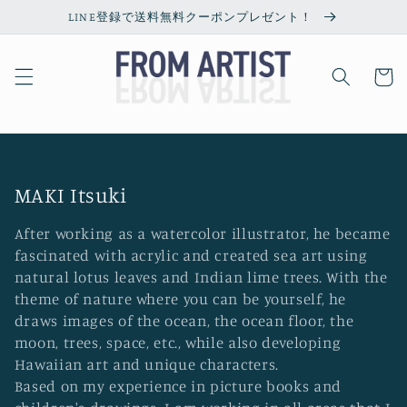
Skip to
LINE登録で送料無料クーポンプレゼント！
content
Cart
C
MAKI Itsuki
o
After working as a watercolor illustrator, he became
l
fascinated with acrylic and created sea art using
l
natural lotus leaves and Indian lime trees. With the
theme of nature where you can be yourself, he
e
draws images of the ocean, the ocean floor, the
c
moon, trees, space, etc., while also developing
t
Hawaiian art and unique characters.
i
Based on my experience in picture books and