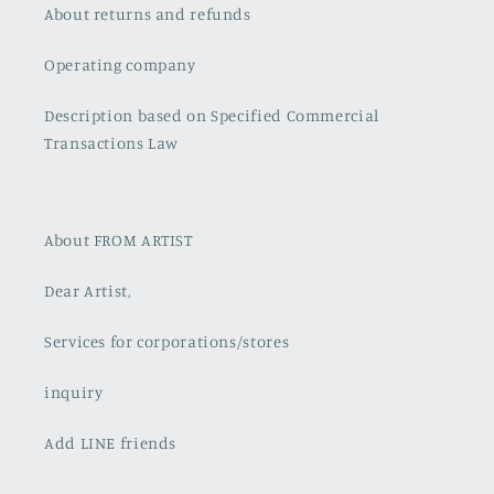
About returns and refunds
Operating company
Description based on Specified Commercial
Transactions Law
About FROM ARTIST
Dear Artist,
Services for corporations/stores
inquiry
Add LINE friends