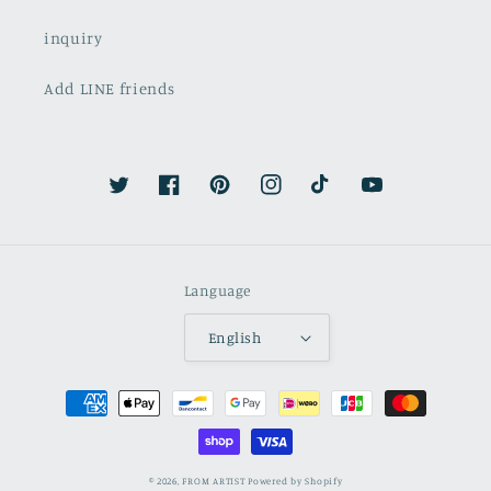
inquiry
Add LINE friends
Twitter
Facebook
Pinterest
Instagram
TikTok
YouTube
Language
English
Payment
methods
© 2026,
FROM ARTIST
Powered by Shopify