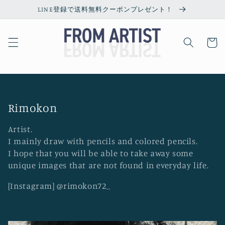
Skip to
LINE登録で送料無料クーポンプレゼント！
content
Cart
C
Rimokon
o
Artist.
l
I mainly draw with pencils and colored pencils.
l
I hope that you will be able to take away some
unique images that are not found in everyday life.
e
c
[Instagram] @rimokon72_
t
i