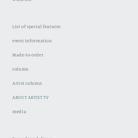
List of special features
event information
Made-to-order
column
Artist column
ABOUT ARTIST TV
media