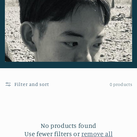
o
n
:
Filter and sort
0 products
No products found
Use fewer filters or
remove all