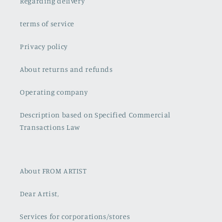
Regarding delivery
terms of service
Privacy policy
About returns and refunds
Operating company
Description based on Specified Commercial
Transactions Law
About FROM ARTIST
Dear Artist,
Services for corporations/stores