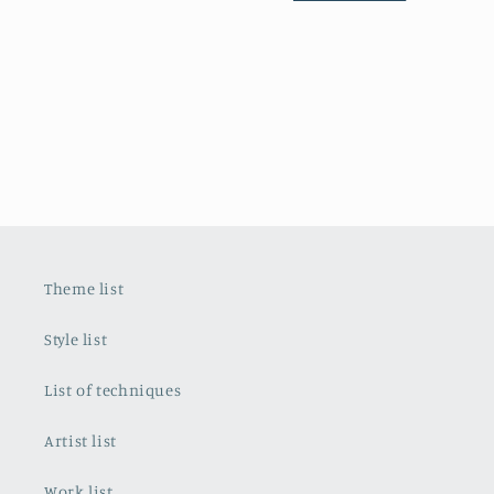
Theme list
Style list
List of techniques
Artist list
Work list