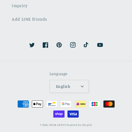
inquiry
Add LINE friends
Twitter
Facebook
Pinterest
Instagram
TikTok
YouTube
Language
English
Payment
methods
© 2026,
FROM ARTIST
Powered by Shopify