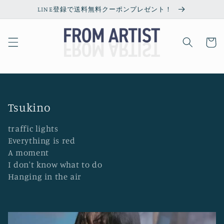
Skip to
LINE登録で送料無料クーポンプレゼント！
content
Cart
C
Tsukino
o
traffic lights
l
Everything is red
l
A moment
I don't know what to do
e
Hanging in the air
c
t
i