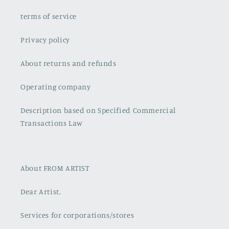
terms of service
Privacy policy
About returns and refunds
Operating company
Description based on Specified Commercial
Transactions Law
About FROM ARTIST
Dear Artist,
Services for corporations/stores