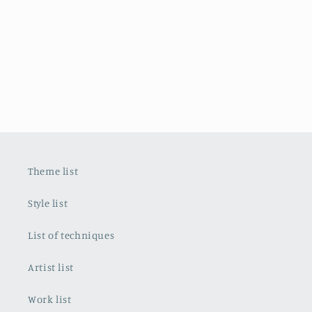
Theme list
Style list
List of techniques
Artist list
Work list