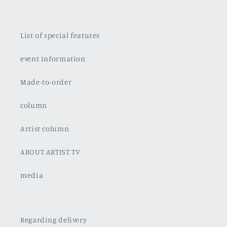
List of special features
event information
Made-to-order
column
Artist column
ABOUT ARTIST TV
media
Regarding delivery