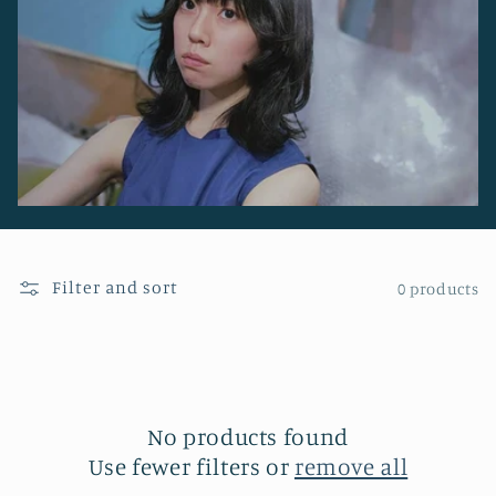
o
n
:
Filter and sort
0 products
No products found
Use fewer filters or
remove all