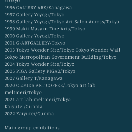
/Tokyo
o
1996 GALLERY ARK/Kanagawa
n
1997 Gallery Yoyogi/Tokyo
:
1998 Gallery Yoyogi/Tokyo Art Salon Across/Tokyo
1999 Makii Masaru Fine Arts/Tokyo
2000 Gallery Yoyogi/Tokyo
2001 G-ARTGALLERY/Tokyo
2003 Tokyo Wonder Site/Tokyo Tokyo Wonder Wall
Tokyo Metropolitan Government Building/Tokyo
2004 Tokyo Wonder Site/Tokyo
2005 PIGA Gallery PIGA2/Tokyo
2007 Gallery T/Kanagawa
2020 CLOUDS ART COFFEE/Tokyo art lab
meltmeri/Tokyo
2021 art lab meltmeri/Tokyo
Kaiyutei/Gunma
2022 Kaiyutei/Gunma
Main group exhibitions