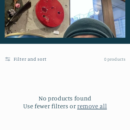
Filter and sort
0 products
No products found
Use fewer filters or
remove all