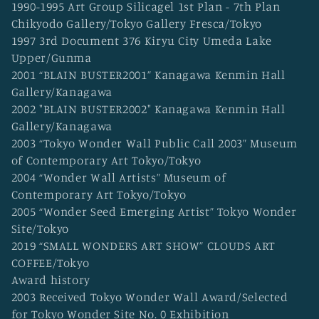
1990-1995 Art Group Silicagel 1st Plan - 7th Plan
Chikyodo Gallery/Tokyo Gallery Fresca/Tokyo
1997 3rd Document 376 Kiryu City Umeda Lake
Upper/Gunma
2001 “BLAIN BUSTER2001” Kanagawa Kenmin Hall
Gallery/Kanagawa
2002 "BLAIN BUSTER2002" Kanagawa Kenmin Hall
Gallery/Kanagawa
2003 “Tokyo Wonder Wall Public Call 2003” Museum
of Contemporary Art Tokyo/Tokyo
2004 “Wonder Wall Artists” Museum of
Contemporary Art Tokyo/Tokyo
2005 “Wonder Seed Emerging Artist” Tokyo Wonder
Site/Tokyo
2019 “SMALL WONDERS ART SHOW” CLOUDS ART
COFFEE/Tokyo
Award history
2003 Received Tokyo Wonder Wall Award/Selected
for Tokyo Wonder Site No. 0 Exhibition