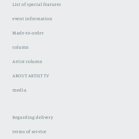
List of special features
event information
Made-to-order
column
Artist column
ABOUT ARTIST TV
media
Regarding delivery
terms of service