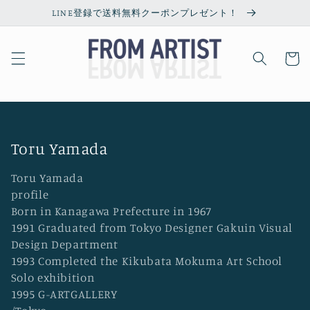
Skip to
LINE登録で送料無料クーポンプレゼント！
content
Cart
C
Toru Yamada
o
Toru Yamada
l
profile
l
Born in Kanagawa Prefecture in 1967
1991 Graduated from Tokyo Designer Gakuin Visual
e
Design Department
c
1993 Completed the Kikubata Mokuma Art School
t
Solo exhibition
i
1995 G-ARTGALLERY