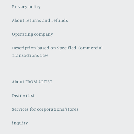
Privacy policy
About returns and refunds
Operating company
Description based on Specified Commercial
Transactions Law
About FROM ARTIST
Dear Artist,
Services for corporations/stores
inquiry