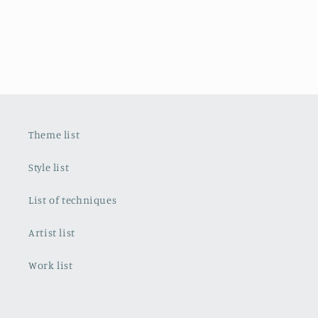
Theme list
Style list
List of techniques
Artist list
Work list