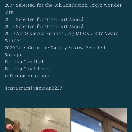
2004 Selected for the 0th Exhibition Tokyo Wonder
Site
2014 Selected for Utazu Art Award
2015 Selected for Utazu Art Award
2019 Art Olympia Runner-Up / MI GALLERY Award
Winner
2020 Let's Go to the Gallery Sukiwa Selected
Storage
Fujioka City Hall
Fujioka City Library
Information center
[Instagram] yamada3207