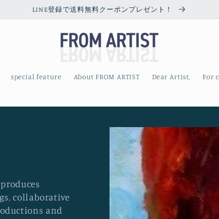
LINE登録で送料無料クーポンプレゼント！
special feature
About FROM ARTIST
Dear Artist,
For 
e produces
gs, collaborative
roductions and