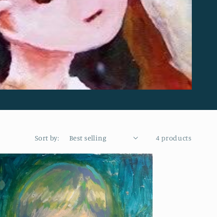
Sort by:
4 products