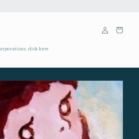
Log
Cart
in
corporations, click here