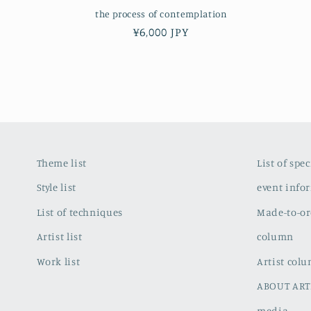
the process of contemplation
Regular
¥6,000 JPY
price
Theme list
List of spe
Style list
event info
List of techniques
Made-to-or
Artist list
column
Work list
Artist col
ABOUT ART
media