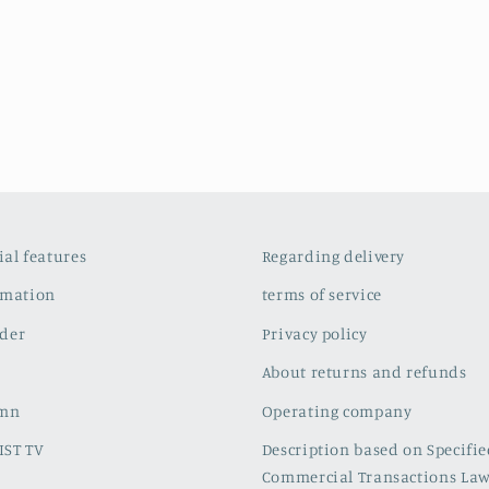
cial features
Regarding delivery
rmation
terms of service
der
Privacy policy
About returns and refunds
umn
Operating company
IST TV
Description based on Specifi
Commercial Transactions La