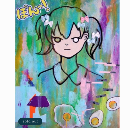
Sold out