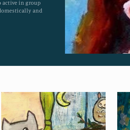
 active in group
domestically and