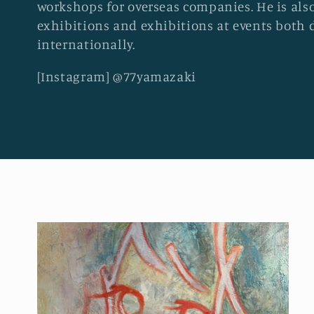
workshops for overseas companies. He is also
e
exhibitions and exhibitions at events both 
c
internationally.
t
[Instagram] @77yamazaki
i
o
n
: