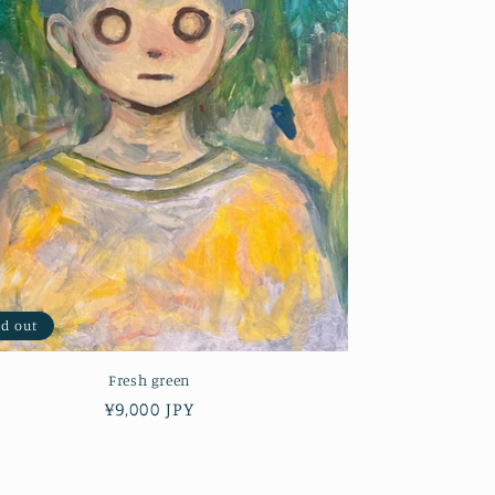
ld out
Fresh green
Regular
¥9,000 JPY
price