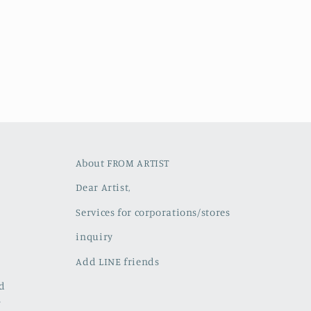
About FROM ARTIST
Dear Artist,
Services for corporations/stores
inquiry
Add LINE friends
ed
w