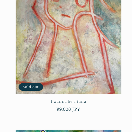
Sold out
I wanna be a tuna
Regular
¥9,000 JPY
price