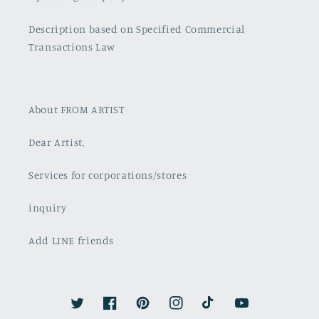
Description based on Specified Commercial
Transactions Law
About FROM ARTIST
Dear Artist,
Services for corporations/stores
inquiry
Add LINE friends
Twitter
Facebook
Pinterest
Instagram
TikTok
YouTube