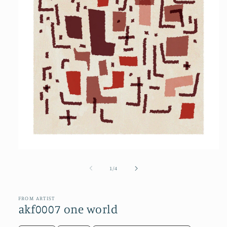
Open
media
1
of
1
/
4
in
modal
FROM ARTIST
akf0007 one world