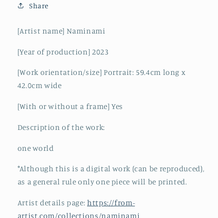
Share
[Artist name] Naminami
[Year of production]
2023
[Work orientation/size]
Portrait: 59.4cm long x
42.0cm wide
[With or without a frame] Yes
Description of the work:
one world
*Although this is a digital work (can be reproduced),
as a general rule only one piece will be printed.
Artist details page:
https://from-
artist.com/collections/naminami