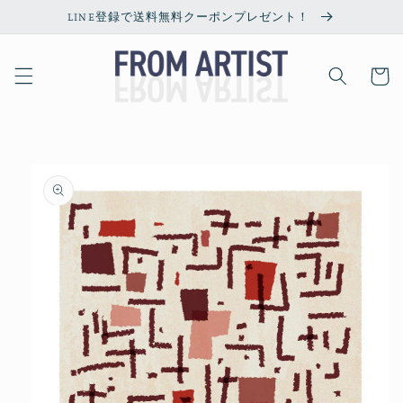
Skip to
LINE登録で送料無料クーポンプレゼント！
content
Cart
Skip to
product
information