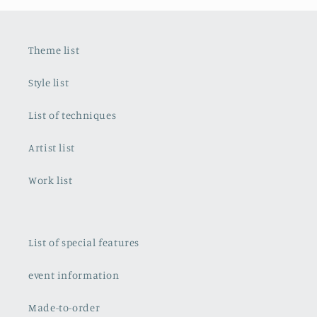
Theme list
Style list
List of techniques
Artist list
Work list
List of special features
event information
Made-to-order