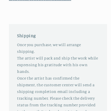
Shipping
Once you purchase, we will arrange
shipping.
The artist will pack and ship the work while
expressing his gratitude with his own
hands.
Once the artist has confirmed the
shipment, the customer center will send a
shipping completion email including a
tracking number. Please check the delivery
status from the tracking number provided