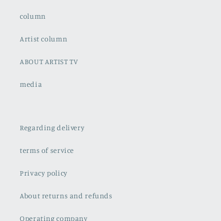
column
Artist column
ABOUT ARTIST TV
media
Regarding delivery
terms of service
Privacy policy
About returns and refunds
Operating company