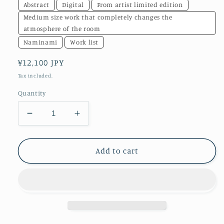
Abstract
Digital
From artist limited edition
Medium size work that completely changes the
atmosphere of the room
Naminami
Work list
Regular
¥12,100 JPY
price
Tax included.
Quantity
Decrease
Increase
quantity
quantity
for
for
akf0007
akf0007
Add to cart
one
one
world
world