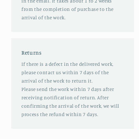
in the email. It takes about 1 to 2 weeks
from the completion of purchase to the
arrival of the work.
Returns
If there is a defect in the delivered work,
please contact us within 7 days of the
arrival of the work to return it.
Please send the work within 7 days after
receiving notification of return. After
confirming the arrival of the work, we will
process the refund within 7 days.