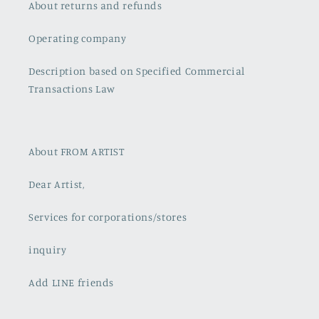
About returns and refunds
Operating company
Description based on Specified Commercial
Transactions Law
About FROM ARTIST
Dear Artist,
Services for corporations/stores
inquiry
Add LINE friends