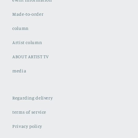
Made-to-order
column
Artist column
ABOUT ARTIST TV
media
Regarding delivery
terms of service
Privacy policy