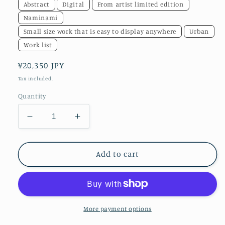
Abstract
Digital
From artist limited edition
Naminami
Small size work that is easy to display anywhere
Urban
Work list
Regular
¥20,350 JPY
price
Tax included.
Quantity
Decrease
Increase
quantity
quantity
for
for
akf0489cv
akf0489cv
Add to cart
More payment options