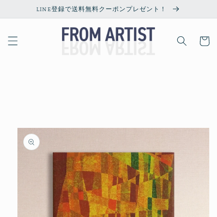
Skip to
LINE登録で送料無料クーポンプレゼント！
content
Cart
Skip to
product
information