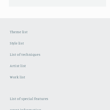
Theme list
Style list
List of techniques
Artist list
Work list
List of special features
event information