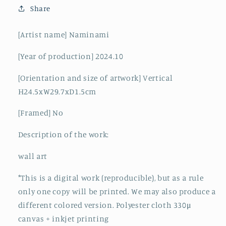
Share
[Artist name] Naminami
[Year of production] 2024.10
[Orientation and size of artwork] Vertical
H24.5xW29.7xD1.5cm
[Framed] No
Description of the work:
wall art
*This is a digital work (reproducible), but as a rule
only one copy will be printed. We may also produce a
different colored version. Polyester cloth 330μ
canvas + inkjet printing