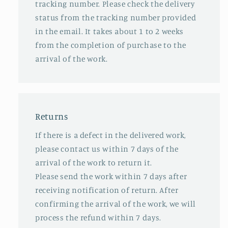
tracking number. Please check the delivery
status from the tracking number provided
in the email. It takes about 1 to 2 weeks
from the completion of purchase to the
arrival of the work.
Returns
If there is a defect in the delivered work,
please contact us within 7 days of the
arrival of the work to return it.
Please send the work within 7 days after
receiving notification of return. After
confirming the arrival of the work, we will
process the refund within 7 days.