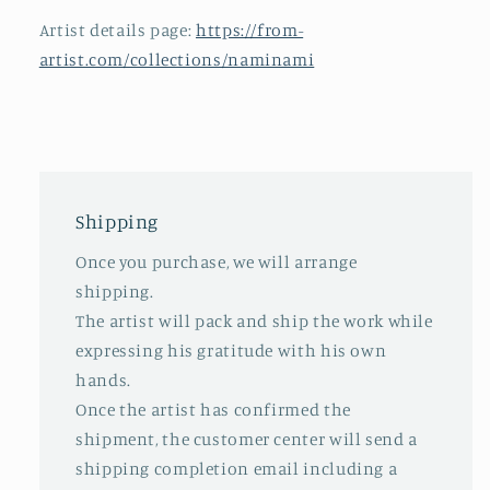
Artist details page:
https://from-
artist.com/collections/naminami
Shipping
Once you purchase, we will arrange
shipping.
The artist will pack and ship the work while
expressing his gratitude with his own
hands.
Once the artist has confirmed the
shipment, the customer center will send a
shipping completion email including a