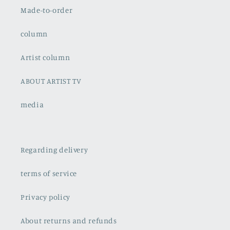
Made-to-order
column
Artist column
ABOUT ARTIST TV
media
Regarding delivery
terms of service
Privacy policy
About returns and refunds