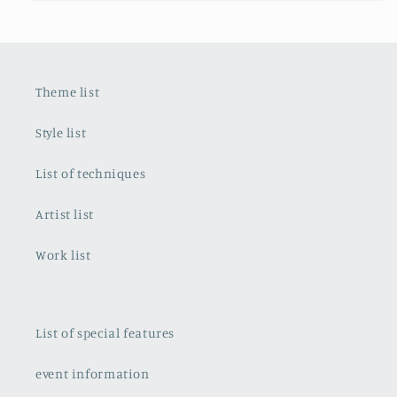
Theme list
Style list
List of techniques
Artist list
Work list
List of special features
event information