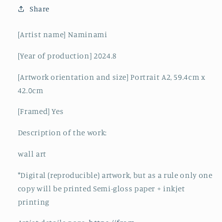
Share
[Artist name] Naminami
[Year of production] 2024.8
[Artwork orientation and size] Portrait A2, 59.4cm x
42.0cm
[Framed] Yes
Description of the work:
wall art
*Digital (reproducible) artwork, but as a rule only one
copy will be printed Semi-gloss paper + inkjet
printing