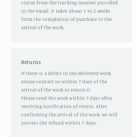
status from the tracking number provided
in the email. It takes about 1 to 2 weeks
from the completion of purchase to the
arrival of the work.
Returns
If there is a defect in the delivered work,
please contact us within 7 days of the
arrival of the work to return it.
Please send the work within 7 days after
receiving notification of return. After
confirming the arrival of the work, we will
process the refund within 7 days.