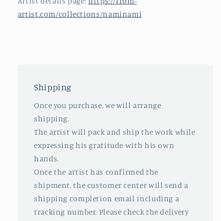
Artist details page:
https://from-
artist.com/collections/naminami
Shipping
Once you purchase, we will arrange
shipping.
The artist will pack and ship the work while
expressing his gratitude with his own
hands.
Once the artist has confirmed the
shipment, the customer center will send a
shipping completion email including a
tracking number. Please check the delivery