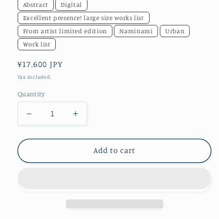
Abstract
Digital
Excellent presence! large size works list
From artist limited edition
Naminami
Urban
Work list
Regular
¥17,600 JPY
price
Tax included.
Quantity
Decrease
Increase
quantity
quantity
for
for
akf0739
akf0739
Add to cart