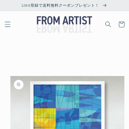
Skip to
LINE登録で送料無料クーポンプレゼント！
content
Cart
Skip to
product
information