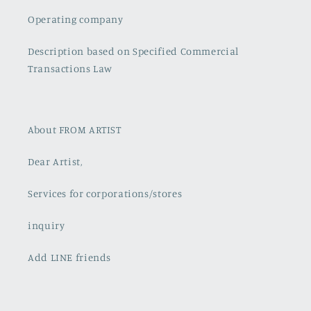
Operating company
Description based on Specified Commercial
Transactions Law
About FROM ARTIST
Dear Artist,
Services for corporations/stores
inquiry
Add LINE friends