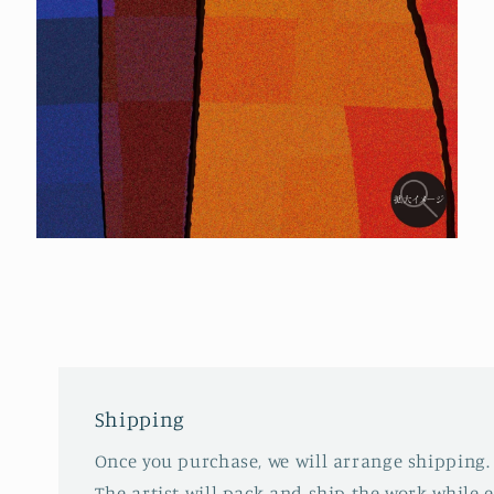
Open
media
4
in
modal
Shipping
Once you purchase, we will arrange shipping.
The artist will pack and ship the work while 