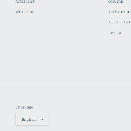
Artist list
column
Work list
Artist col
ABOUT ART
media
Language
English