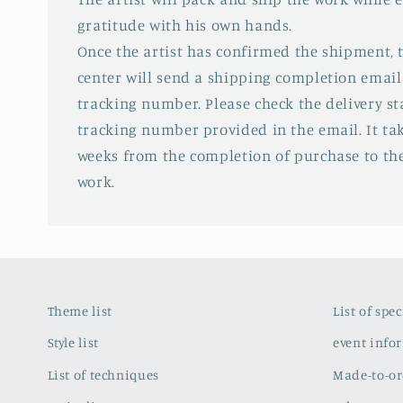
gratitude with his own hands.
Once the artist has confirmed the shipment,
center will send a shipping completion email
tracking number. Please check the delivery s
tracking number provided in the email. It tak
weeks from the completion of purchase to the
work.
Theme list
List of spe
Style list
event info
List of techniques
Made-to-or