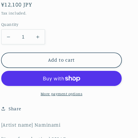
Regular
¥12,100 JPY
price
Tax included.
Quantity
Decrease
Increase
quantity
quantity
for
for
akf0916A
akf0916A
Add to cart
More payment options
Share
[Artist name] Naminami