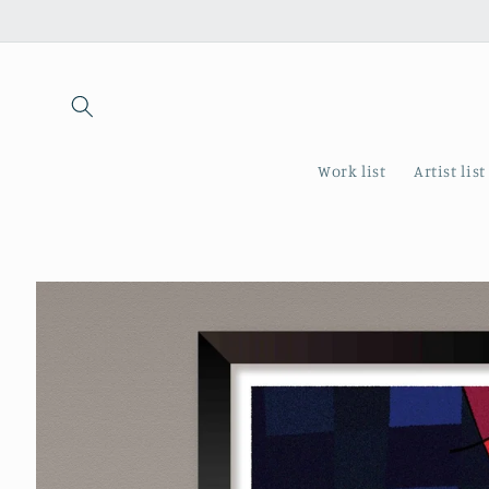
Skip to
content
Work list
Artist list
Skip to
product
information