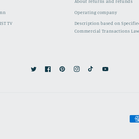
About returns and refunds
umn
Operating company
IST TV
Description based on Specifi
Commercial Transactions La
Twitter
Facebook
Pinterest
Instagram
TikTok
YouTube
Pay
met