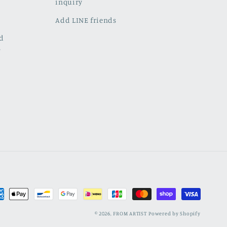
inquiry
Add LINE friends
ed
w
ment
hods
© 2026,
FROM ARTIST
Powered by Shopify