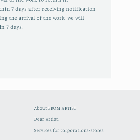
hin 7 days after receiving notification
ing the arrival of the work, we will
in 7 days.
About FROM ARTIST
Dear Artist,
Services for corporations/stores