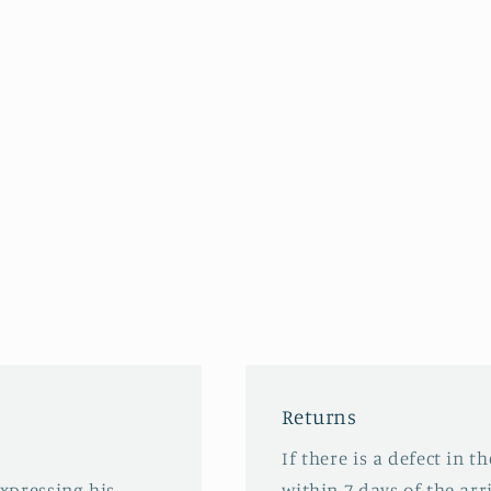
Returns
If there is a defect in t
expressing his
within 7 days of the arri