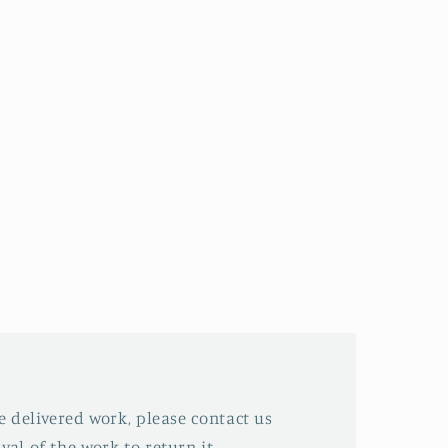
he delivered work, please contact us
val of the work to return it.