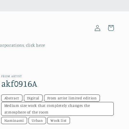
Log
Cart
in
corporations, click here
FROM ARTIST
akf0916A
Abstract
Digital
From artist limited edition
Medium size work that completely changes the
atmosphere of the room
Naminami
Urban
Work list