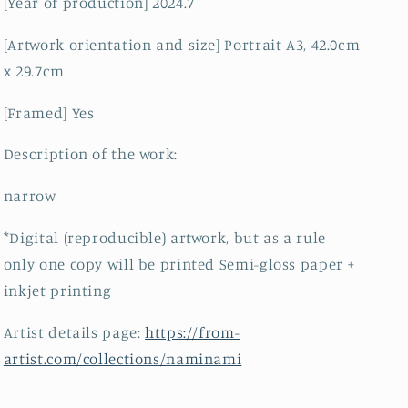
[Year of production] 2024.7
[Artwork orientation and size] Portrait A3, 42.0cm
x 29.7cm
[Framed] Yes
Description of the work:
narrow
*Digital (reproducible) artwork, but as a rule
only one copy will be printed Semi-gloss paper +
inkjet printing
Artist details page:
https://from-
artist.com/collections/naminami