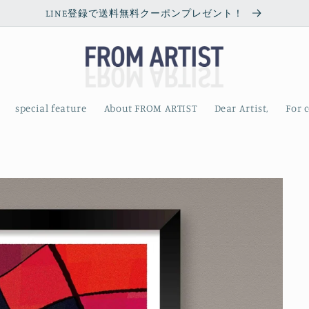
LINE登録で送料無料クーポンプレゼント！
special feature
About FROM ARTIST
Dear Artist,
For 