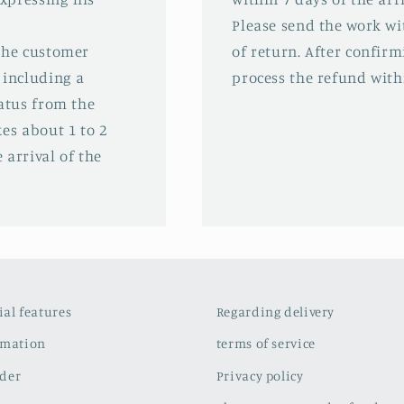
Please send the work wit
 the customer
of return. After confirm
 including a
process the refund with
tatus from the
es about 1 to 2
 arrival of the
cial features
Regarding delivery
rmation
terms of service
der
Privacy policy