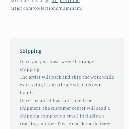
Artist details page:
https://from-
artist.com/collections/naminami
Shipping
Once you purchase, we will arrange
shipping.
The artist will pack and ship the work while
expressing his gratitude with his own
hands.
Once the artist has confirmed the
shipment, the customer center will send a
shipping completion email including a
tracking number. Please check the delivery