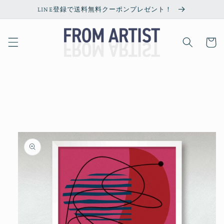
Skip to
LINE登録で送料無料クーポンプレゼント！
content
Cart
Skip to
product
information