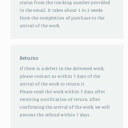
status from the tracking number provided
in the email. It takes about 1 to 2 weeks
from the completion of purchase to the
arrival of the work.
Returns
If there is a defect in the delivered work,
please contact us within 7 days of the
arrival of the work to return it.
Please send the work within 7 days after
receiving notification of return. After
confirming the arrival of the work, we will
process the refund within 7 days.