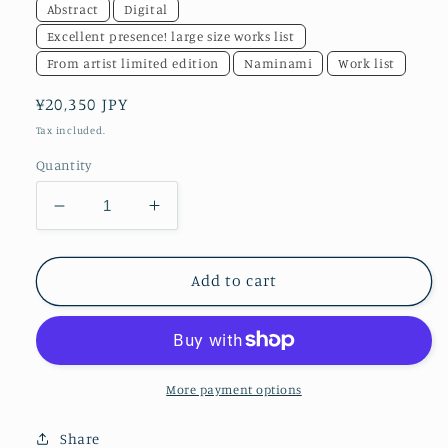
Abstract
Digital
Excellent presence! large size works list
From artist limited edition
Naminami
Work list
Regular
¥20,350 JPY
price
Tax included.
Quantity
Decrease
Increase
quantity
quantity
for
for
akf1209
akf1209
Add to cart
More payment options
Share