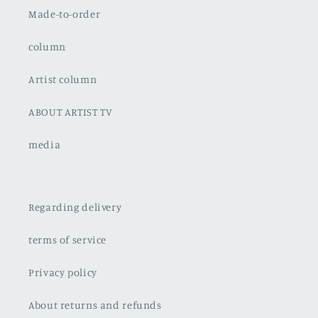
Made-to-order
column
Artist column
ABOUT ARTIST TV
media
Regarding delivery
terms of service
Privacy policy
About returns and refunds