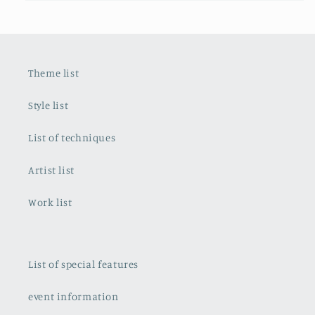
Theme list
Style list
List of techniques
Artist list
Work list
List of special features
event information