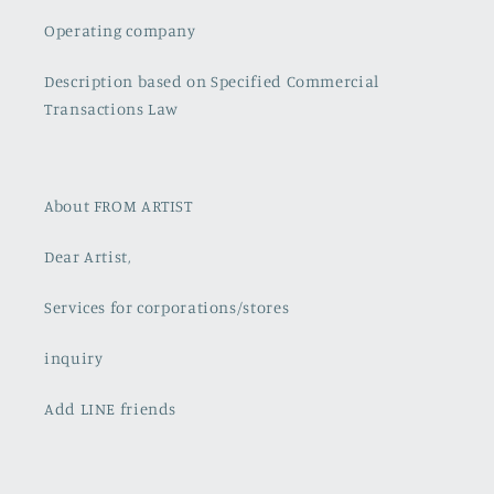
Operating company
Description based on Specified Commercial
Transactions Law
About FROM ARTIST
Dear Artist,
Services for corporations/stores
inquiry
Add LINE friends