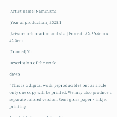
[Artist name] Naminami
[Year of production] 2025.1
[Artwork orientation and size] Portrait A2, 59.4cm x
42.0cm
[Framed] Yes
Description of the work:
dawn
*
This is a digital work (reproducible), but as a rule
only one copy will be printed. We may also produce a
separate colored version. Semi-gloss paper + inkjet
printing