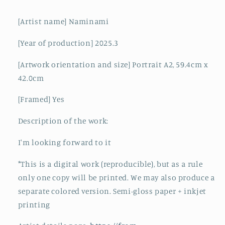
[Artist name] Naminami
[Year of production] 2025.3
[Artwork orientation and size] Portrait A2, 59.4cm x
42.0cm
[Framed] Yes
Description of the work:
I'm looking forward to it
*This is a digital work (reproducible), but as a rule
only one copy will be printed. We may also produce a
separate colored version. Semi-gloss paper + inkjet
printing