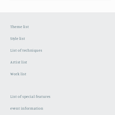
Theme list
Style list
List of techniques
Artist list
Work list
List of special features
event information