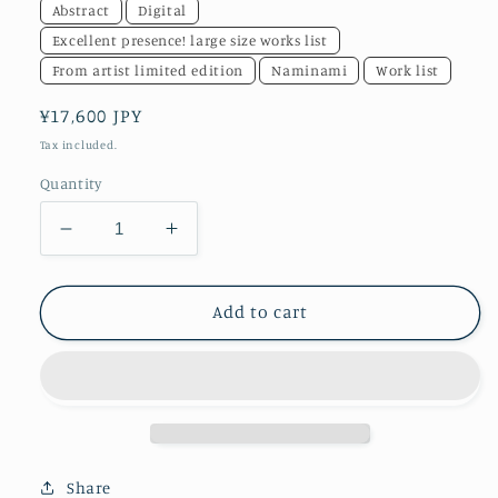
Abstract
Digital
Excellent presence! large size works list
From artist limited edition
Naminami
Work list
Regular
¥17,600 JPY
price
Tax included.
Quantity
Decrease
Increase
quantity
quantity
for
for
akf1217
akf1217
Add to cart
bb
bb
&quot;before
&quot;before
becoming&quot;
becoming&quot;
Share