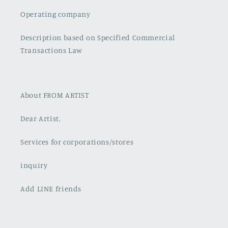
Operating company
Description based on Specified Commercial
Transactions Law
About FROM ARTIST
Dear Artist,
Services for corporations/stores
inquiry
Add LINE friends