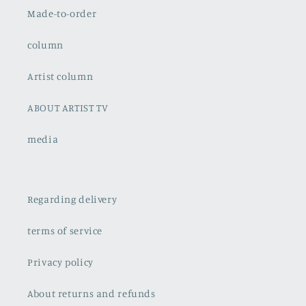
Made-to-order
column
Artist column
ABOUT ARTIST TV
media
Regarding delivery
terms of service
Privacy policy
About returns and refunds