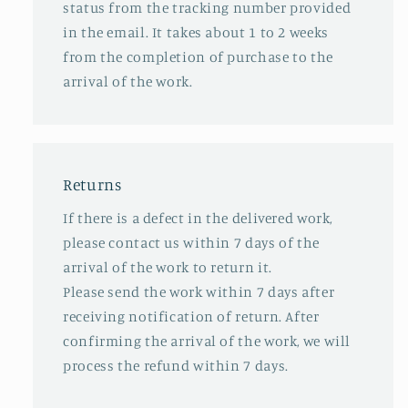
status from the tracking number provided
in the email. It takes about 1 to 2 weeks
from the completion of purchase to the
arrival of the work.
Returns
If there is a defect in the delivered work,
please contact us within 7 days of the
arrival of the work to return it.
Please send the work within 7 days after
receiving notification of return. After
confirming the arrival of the work, we will
process the refund within 7 days.