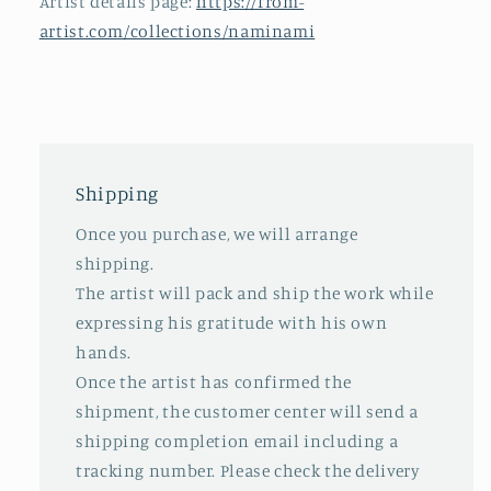
Artist details page:
https://from-
artist.com/collections/naminami
Shipping
Once you purchase, we will arrange
shipping.
The artist will pack and ship the work while
expressing his gratitude with his own
hands.
Once the artist has confirmed the
shipment, the customer center will send a
shipping completion email including a
tracking number. Please check the delivery