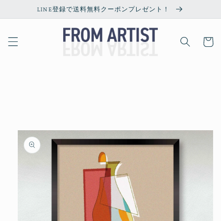
Skip to
LINE登録で送料無料クーポンプレゼント！
content
Cart
Skip to
product
information