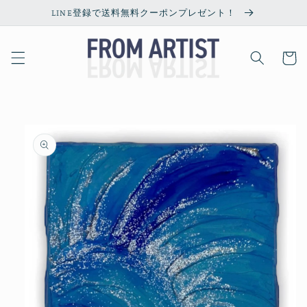
Skip to
LINE登録で送料無料クーポンプレゼント！
content
Cart
Skip to
product
information