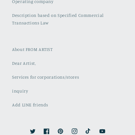
Operating company
Description based on Specified Commercial
Transactions Law
About FROM ARTIST
Dear Artist,
Services for corporations/stores
inquiry
Add LINE friends
Twitter
Facebook
Pinterest
Instagram
TikTok
YouTube