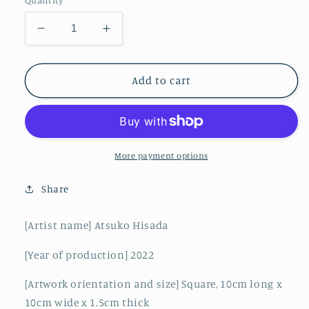
Quantity
Decrease
Increase
quantity
quantity
for
for
Blue
Blue
Add to cart
World
World
10-
10-
H
H
More payment options
Share
[Artist name] Atsuko Hisada
[Year of production] 2022
[Artwork orientation and size] Square, 10cm long x
10cm wide x 1.5cm thick