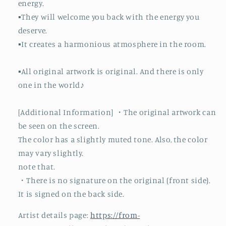
energy.
▪️They will welcome you back with the energy you
deserve.
▪️It creates a harmonious atmosphere in the room.
▪️All original artwork is original. And there is only
one in the world♪
[Additional Information] ・The original artwork can
be seen on the screen.
The color has a slightly muted tone. Also, the color
may vary slightly.
note that.
・There is no signature on the original (front side).
It is signed on the back side.
Artist details page:
https://from-