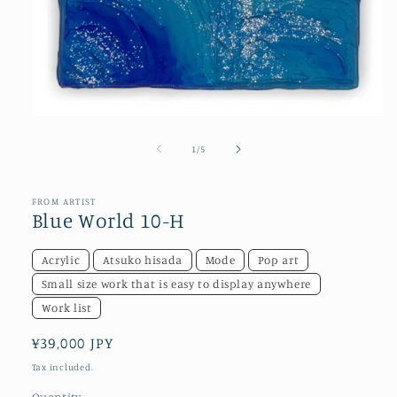
Open
media
1
of
1
/
5
in
modal
FROM ARTIST
Blue World 10-H
Acrylic
Atsuko hisada
Mode
Pop art
Small size work that is easy to display anywhere
Work list
Regular
¥39,000 JPY
price
Tax included.