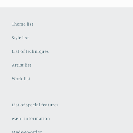
Theme list
Style list
List of techniques
Artist list
Work list
List of special features
event information
Made-to-order