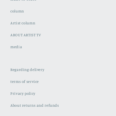
column
Artist column
ABOUT ARTIST TV
media
Regarding delivery
terms of service
Privacy policy
About returns and refunds