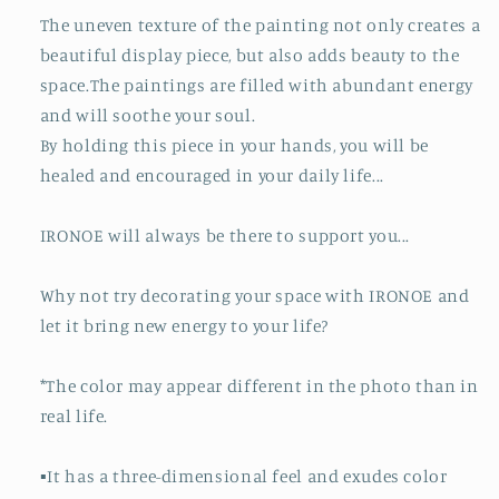
The uneven texture of the painting not only creates a
beautiful display piece, but also adds beauty to the
space.The paintings are filled with abundant energy
and will soothe your soul.
By holding this piece in your hands, you will be
healed and encouraged in your daily life...
IRONOE will always be there to support you...
Why not try decorating your space with IRONOE and
let it bring new energy to your life?
*The color may appear different in the photo than in
real life.
▪️It has a three-dimensional feel and exudes color