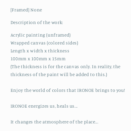
[Framed] None
Description of the work:
Acrylic painting (unframed)
Wrapped canvas (colored sides)
Length x width x thickness
100mm x 100mm x 15mm
(The thickness is for the canvas only. In reality, the
thickness of the paint will be added to this.)
Enjoy the world of colors that IRONOE brings to you!
IRONOE energizes us, heals us...
It changes the atmosphere of the place...