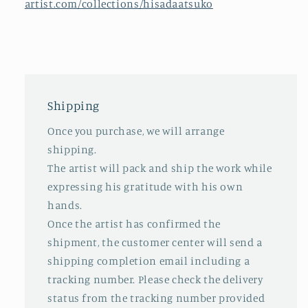
artist.com/collections/hisadaatsuko
Shipping
Once you purchase, we will arrange
shipping.
The artist will pack and ship the work while
expressing his gratitude with his own
hands.
Once the artist has confirmed the
shipment, the customer center will send a
shipping completion email including a
tracking number. Please check the delivery
status from the tracking number provided