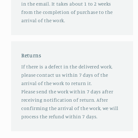
in the email. It takes about 1 to 2 weeks
from the completion of purchase to the
arrival of the work.
Returns
If there is a defect in the delivered work,
please contact us within 7 days of the
arrival of the work to return it.
Please send the work within 7 days after
receiving notification of return. After
confirming the arrival of the work, we will
process the refund within 7 days.