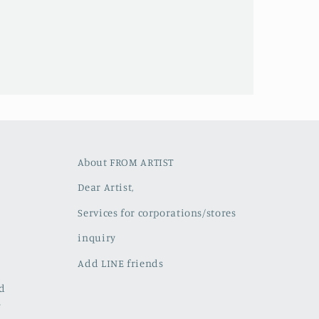
About FROM ARTIST
Dear Artist,
Services for corporations/stores
inquiry
Add LINE friends
ed
w