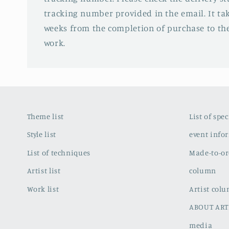
tracking number provided in the email. It tak
weeks from the completion of purchase to the
work.
Theme list
List of spe
Style list
event info
List of techniques
Made-to-or
Artist list
column
Work list
Artist col
ABOUT ART
media