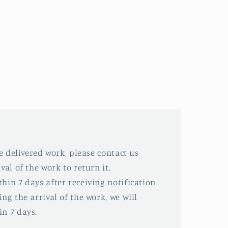
he delivered work, please contact us
val of the work to return it.
hin 7 days after receiving notification
ing the arrival of the work, we will
in 7 days.