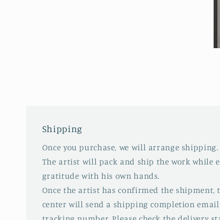
Open
media
6
in
modal
O
m
7
in
m
Shipping
Once you purchase, we will arrange shipping.
The artist will pack and ship the work while 
gratitude with his own hands.
Once the artist has confirmed the shipment,
center will send a shipping completion email
tracking number. Please check the delivery s