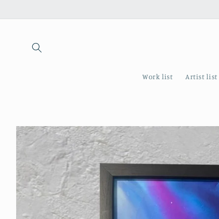
Skip to
content
Work list
Artist list
Skip to
product
information