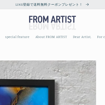
LINE登録で送料無料クーポンプレゼント！
special feature
About FROM ARTIST
Dear Artist,
For 