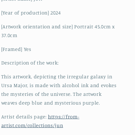
[Year of production] 2024
[Artwork orientation and size] Portrait 45.0cm x
37.0cm
[Framed] Yes
Description of the work:
This artwork, depicting the irregular galaxy in
Ursa Major, is made with alcohol ink and evokes
the mysteries of the universe. The artwork
weaves deep blue and mysterious purple.
Artist details page:
https://from-
artist.com/collections/jun