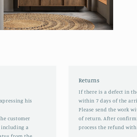
pen
edia
odal
Returns
If there is a defect in t
expressing his
within 7 days of the arri
Please send the work wit
 the customer
of return. After confirm
 including a
process the refund with
tatus from the