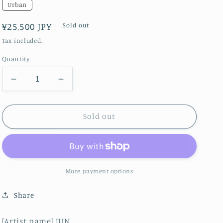
Urban
Regular
¥25,500 JPY
Sold out
price
Tax included.
Quantity
Decrease
Increase
quantity
quantity
for
for
Around
Around
Sold out
Star
Star
Burst
Burst
Galaxy
Galaxy
M82/eminence
M82/eminence
More payment options
Share
[Artist name] JUN