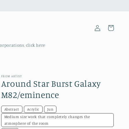
Log
Cart
in
corporations, click here
FROM ARTIST
Around Star Burst Galaxy
M82/eminence
Abstract
Acrylic
Jun
Medium size work that completely changes the
atmosphere of the room