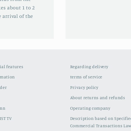
es about 1 to 2
 arrival of the
cial features
Regarding delivery
rmation
terms of service
der
Privacy policy
About returns and refunds
umn
Operating company
IST TV
Description based on Specifi
Commercial Transactions La