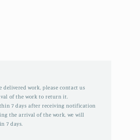
he delivered work, please contact us
val of the work to return it.
hin 7 days after receiving notification
ing the arrival of the work, we will
in 7 days.