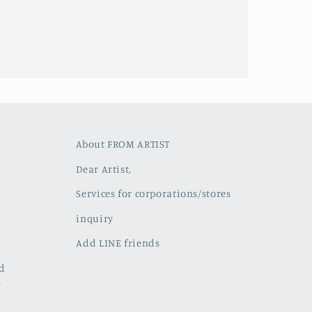
About FROM ARTIST
Dear Artist,
Services for corporations/stores
inquiry
Add LINE friends
ed
w