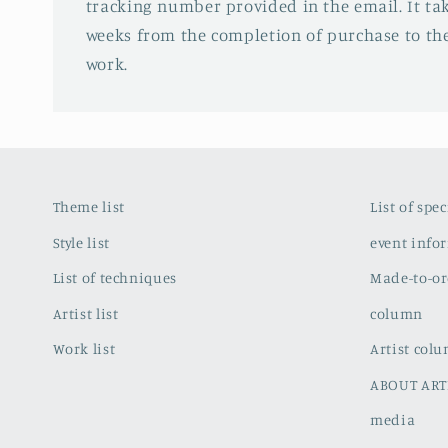
tracking number provided in the email. It tak
weeks from the completion of purchase to the
work.
Theme list
List of spe
Style list
event info
List of techniques
Made-to-or
Artist list
column
Work list
Artist col
ABOUT ART
media