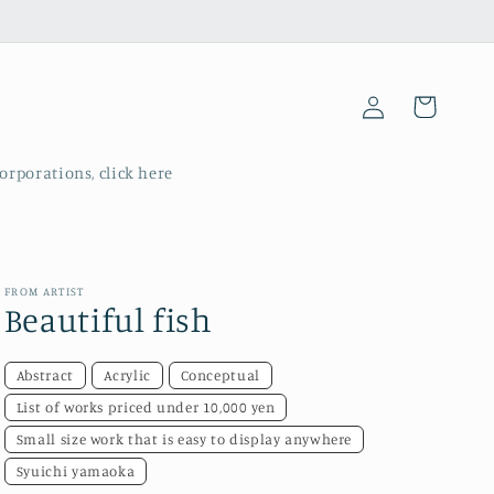
Log
Cart
in
corporations, click here
FROM ARTIST
Beautiful fish
Abstract
Acrylic
Conceptual
List of works priced under 10,000 yen
Small size work that is easy to display anywhere
Syuichi yamaoka