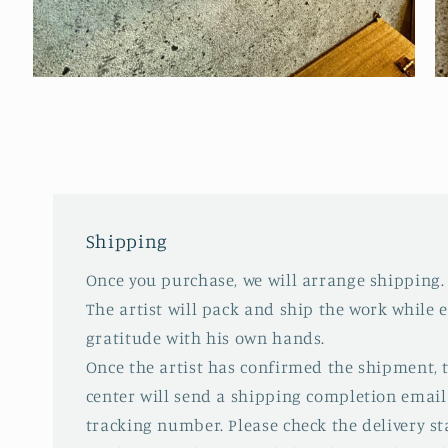
Open
O
media
m
2
3
in
in
modal
m
Shipping
Once you purchase, we will arrange shipping.
The artist will pack and ship the work while 
gratitude with his own hands.
Once the artist has confirmed the shipment,
center will send a shipping completion email
tracking number. Please check the delivery s