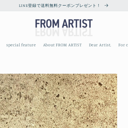
LINE登録で送料無料クーポンプレゼント！
special feature
About FROM ARTIST
Dear Artist,
For 