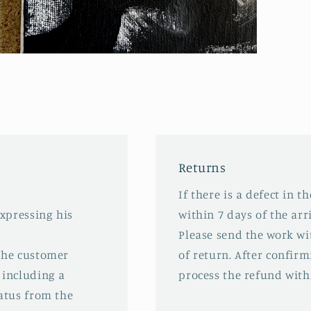
pen
edia
odal
Returns
If there is a defect in t
expressing his
within 7 days of the arri
Please send the work wit
 the customer
of return. After confirm
 including a
process the refund with
tatus from the