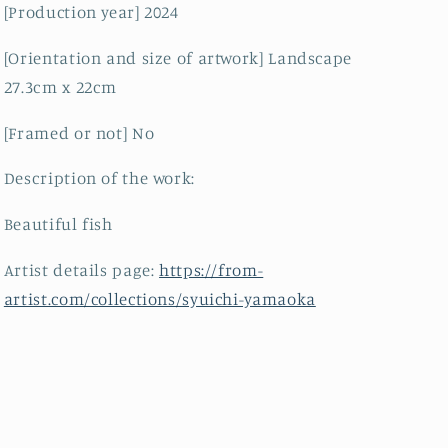
[Production year] 2024
[Orientation and size of artwork] Landscape
27.3cm x 22cm
[Framed or not] No
Description of the work:
Beautiful fish
Artist details page:
https://from-
artist.com/collections/syuichi-yamaoka