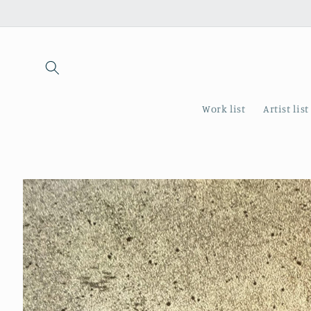
Skip to
content
Work list
Artist list
Skip to
product
information