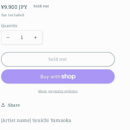
Regular
¥9,900 JPY
Sold out
price
Tax included.
Quantity
Decrease
Increase
quantity
quantity
for
for
Beautiful
Beautiful
Sold out
fish
fish
More payment options
Share
[Artist name] Syuichi Yamaoka