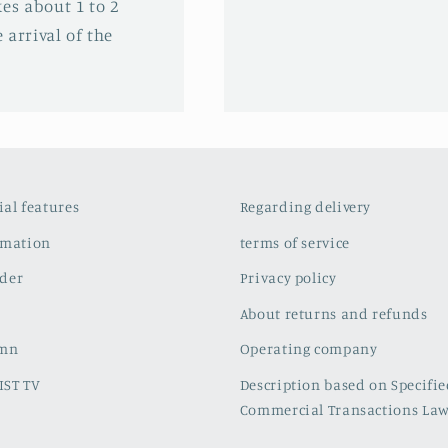
es about 1 to 2
 arrival of the
cial features
Regarding delivery
rmation
terms of service
der
Privacy policy
About returns and refunds
umn
Operating company
IST TV
Description based on Specifi
Commercial Transactions La