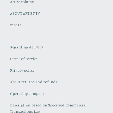
Artist column
ABOUT ARTIST TV
media
Regarding delivery
terms of service
Privacy policy
About returns and refunds
Operating company
Description based on Specified Commercial
Transactions Law