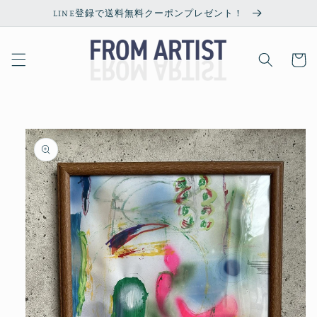
Skip to
LINE登録で送料無料クーポンプレゼント！
content
Cart
Skip to
product
information