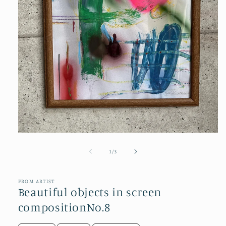
Open
media
1
of
1
/
3
in
modal
FROM ARTIST
Beautiful objects in screen
compositionNo.8