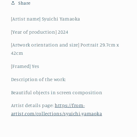
Share
[Artist name] Syuichi Yamaoka
[Year of production] 2024
[Artwork orientation and size] Portrait 29.7cm x
42cm
[Framed] Yes
Description of the work:
Beautiful objects in screen composition
Artist details page:
https://from-
artist.com/collections/syuichi-yamaoka