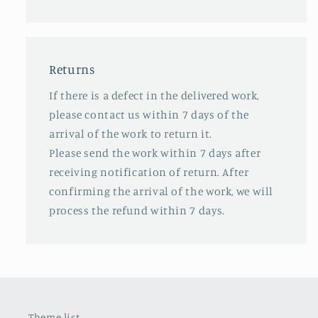
Returns
If there is a defect in the delivered work,
please contact us within 7 days of the
arrival of the work to return it.
Please send the work within 7 days after
receiving notification of return. After
confirming the arrival of the work, we will
process the refund within 7 days.
Theme list