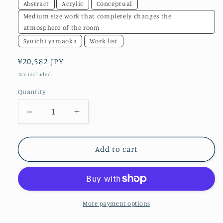
Abstract
Acrylic
Conceptual
Medium size work that completely changes the
atmosphere of the room
Syuichi yamaoka
Work list
Regular
¥20,582 JPY
price
Tax included.
Quantity
Decrease
Increase
quantity
quantity
for
for
Beautiful
Beautiful
Add to cart
objects
objects
in
in
screen
screen
compositionNo.8
compositionNo.8
More payment options