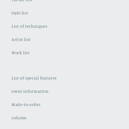
Style list
List of techniques
Artist list
Work list
List of special features
event information
Made-to-order
column