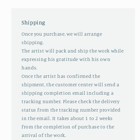
Shipping
Once you purchase, we will arrange
shipping.
The artist will pack and ship the work while
expressing his gratitude with his own
hands.
Once the artist has confirmed the
shipment, the customer center will send a
shipping completion email including a
tracking number. Please check the delivery
status from the tracking number provided
in the email. It takes about 1 to 2 weeks
from the completion of purchase to the
arrival of the work.