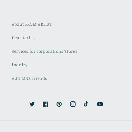
About FROM ARTIST
Dear Artist,
Services for corporations/stores
inquiry
Add LINE friends
Twitter
Facebook
Pinterest
Instagram
TikTok
YouTube