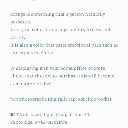
Orange is something that a person naturally
possesses.
A magical color that brings out brightness and
vitality.
It is also a color that eases emotional pain such as
anxiety and sadness.
By displaying it in your home, office, or store,
I hope that those who purchase this will become
even more enriched!
*Art photographs (digitally reproducible works)
■A3 Nobi size (slightly larger than A3)
Photo size: W463×H309mm