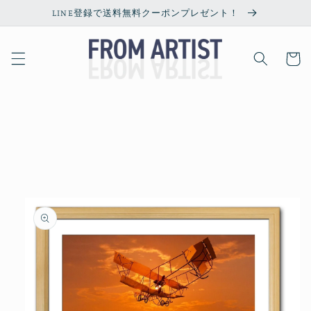
Skip to
LINE登録で送料無料クーポンプレゼント！
content
Cart
Skip to
product
information