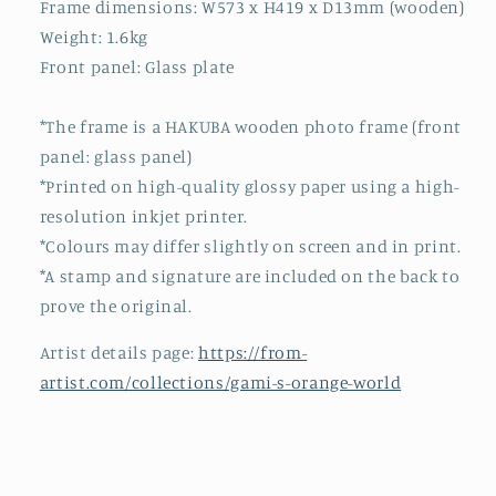
Frame dimensions: W573 x H419 x D13mm (wooden)
Weight: 1.6kg
Front panel: Glass plate
*The frame is a HAKUBA wooden photo frame (front
panel: glass panel)
*Printed on high-quality glossy paper using a high-
resolution inkjet printer.
*Colours may differ slightly on screen and in print.
*A stamp and signature are included on the back to
prove the original.
Artist details page:
https://from-
artist.com/collections/gami-s-orange-world