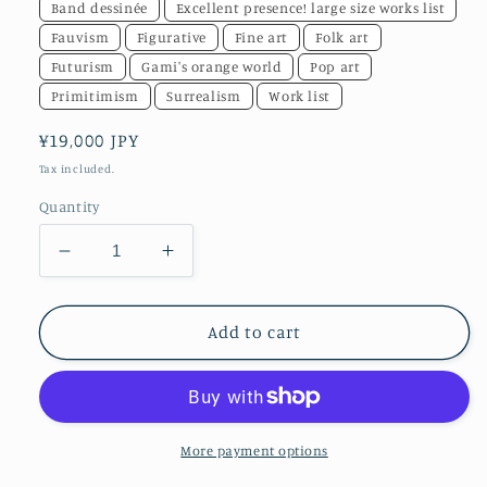
Band dessinée
Excellent presence! large size works list
Fauvism
Figurative
Fine art
Folk art
Futurism
Gami's orange world
Pop art
Primitimism
Surrealism
Work list
Regular
¥19,000 JPY
price
Tax included.
Quantity
Decrease
Increase
quantity
quantity
for
for
[Framed
[Framed
Add to cart
Art
Art
Photo/A3]
Photo/A3]
CHALLENGE
CHALLENGE
ORANGE
ORANGE
(Horizontal)
(Horizontal)
More payment options