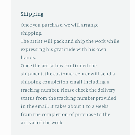
Shipping
Once you purchase, we will arrange
shipping.
The artist will pack and ship the work while
expressing his gratitude with his own
hands.
Once the artist has confirmed the
shipment, the customer center will send a
shipping completion email including a
tracking number. Please check the delivery
status from the tracking number provided
in the email. It takes about 1 to 2 weeks
from the completion of purchase to the
arrival of the work.