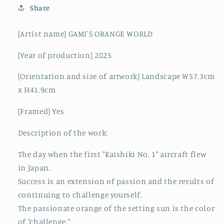
Share
[Artist name] GAMI'S ORANGE WORLD
[Year of production] 2025
[Orientation and size of artwork] Landscape W57.3cm
x H41.9cm
[Framed] Yes
Description of the work:
The day when the first "Kaishiki No. 1" aircraft flew
in Japan.
Success is an extension of passion and the results of
continuing to challenge yourself.
The passionate orange of the setting sun is the color
of "challenge."