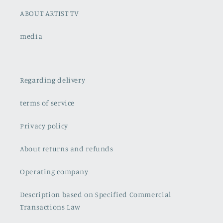
ABOUT ARTIST TV
media
Regarding delivery
terms of service
Privacy policy
About returns and refunds
Operating company
Description based on Specified Commercial
Transactions Law