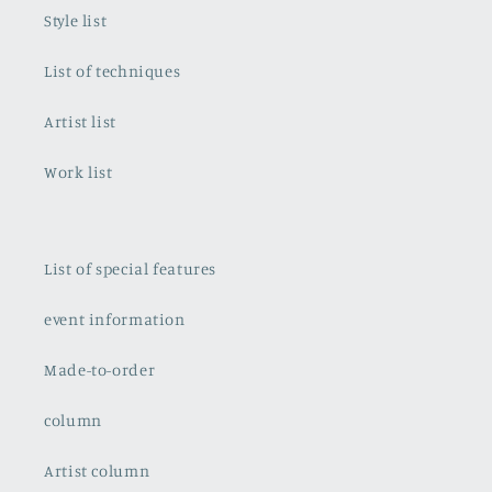
Style list
List of techniques
Artist list
Work list
List of special features
event information
Made-to-order
column
Artist column