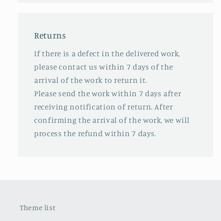
Returns
If there is a defect in the delivered work,
please contact us within 7 days of the
arrival of the work to return it.
Please send the work within 7 days after
receiving notification of return. After
confirming the arrival of the work, we will
process the refund within 7 days.
Theme list