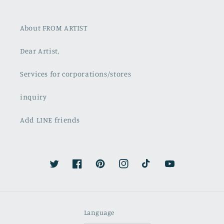
About FROM ARTIST
Dear Artist,
Services for corporations/stores
inquiry
Add LINE friends
Twitter
Facebook
Pinterest
Instagram
TikTok
YouTube
Language