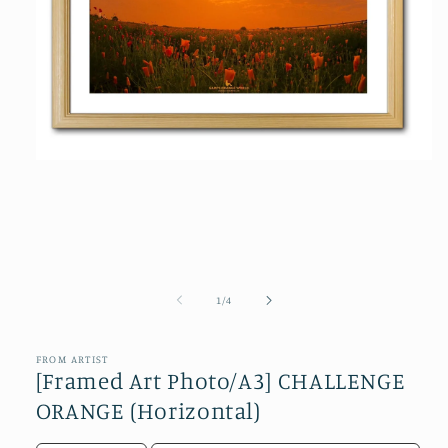
Open
media
1
in
modal
of
1
/
4
FROM ARTIST
[Framed Art Photo/A3] CHALLENGE
ORANGE (Horizontal)