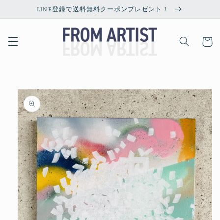
Skip to
LINE登録で送料無料クーポンプレゼント！
content
Cart
Skip to
product
information