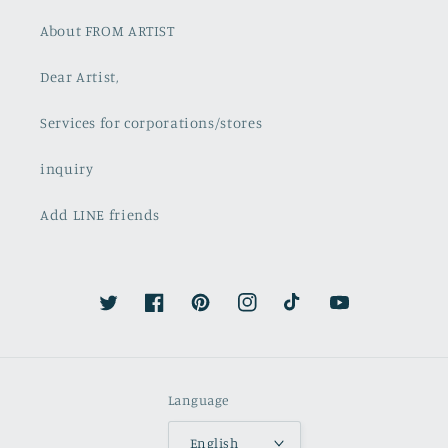
About FROM ARTIST
Dear Artist,
Services for corporations/stores
inquiry
Add LINE friends
Twitter
Facebook
Pinterest
Instagram
TikTok
YouTube
Language
English