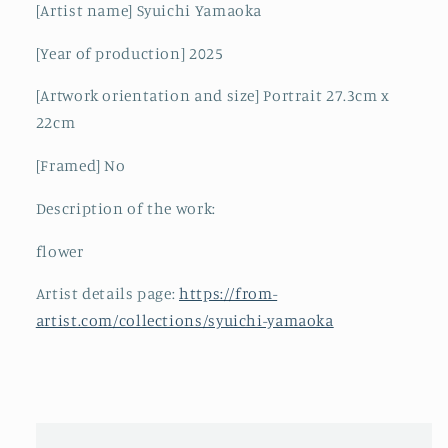
[Artist name] Syuichi Yamaoka
[Year of production] 2025
[Artwork orientation and size] Portrait 27.3cm x
22cm
[Framed] No
Description of the work:
flower
Artist details page:
https://from-
artist.com/collections/syuichi-yamaoka