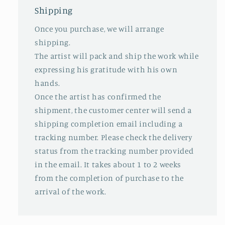
Shipping
Once you purchase, we will arrange
shipping.
The artist will pack and ship the work while
expressing his gratitude with his own
hands.
Once the artist has confirmed the
shipment, the customer center will send a
shipping completion email including a
tracking number. Please check the delivery
status from the tracking number provided
in the email. It takes about 1 to 2 weeks
from the completion of purchase to the
arrival of the work.