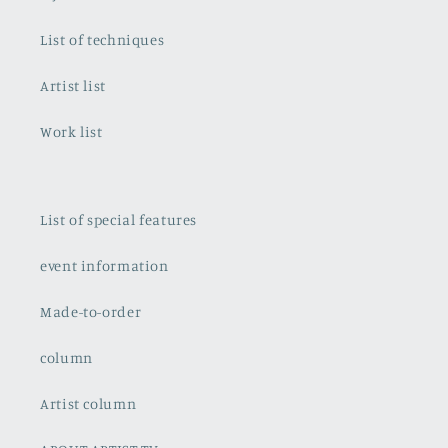
List of techniques
Artist list
Work list
List of special features
event information
Made-to-order
column
Artist column