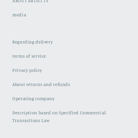
ABOUT ARTIST TV
media
Regarding delivery
terms of service
Privacy policy
About returns and refunds
Operating company
Description based on Specified Commercial
Transactions Law