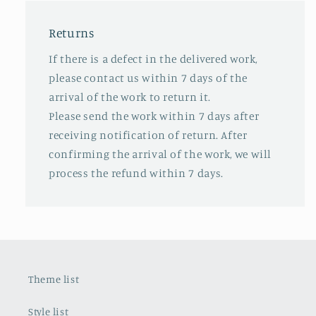
Returns
If there is a defect in the delivered work,
please contact us within 7 days of the
arrival of the work to return it.
Please send the work within 7 days after
receiving notification of return. After
confirming the arrival of the work, we will
process the refund within 7 days.
Theme list
Style list