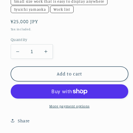
Small size work that is easy to display anywhere
Syuichi yamaoka
Work list
Regular
¥25,000 JPY
price
Tax included.
Quantity
Decrease
Increase
quantity
quantity
for
for
flower43
flower43
Add to cart
More payment options
Share