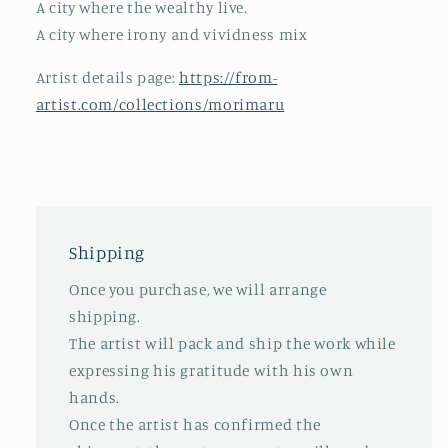
A city where the wealthy live.
A city where irony and vividness mix
Artist details page:
https://from-
artist.com/collections/morimaru
Shipping
Once you purchase, we will arrange
shipping.
The artist will pack and ship the work while
expressing his gratitude with his own
hands.
Once the artist has confirmed the