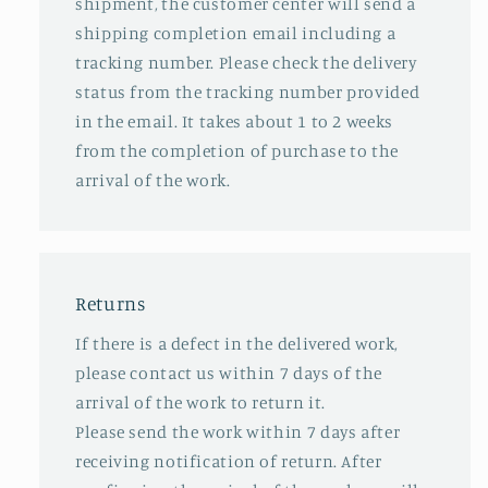
shipment, the customer center will send a
shipping completion email including a
tracking number. Please check the delivery
status from the tracking number provided
in the email. It takes about 1 to 2 weeks
from the completion of purchase to the
arrival of the work.
Returns
If there is a defect in the delivered work,
please contact us within 7 days of the
arrival of the work to return it.
Please send the work within 7 days after
receiving notification of return. After