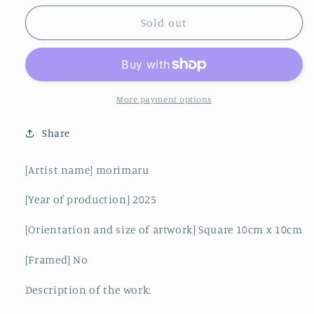
for
for
wealthy
wealthy
Sold out
class
class
More payment options
Share
[Artist name] morimaru
[Year of production] 2025
[Orientation and size of artwork] Square 10cm x 10cm
[Framed] No
Description of the work: