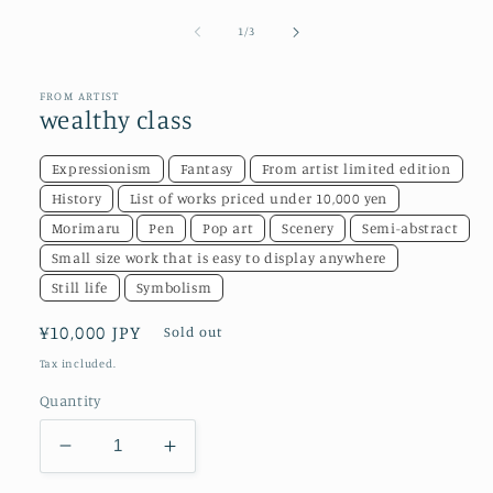
media
1
of
1
/
3
in
modal
FROM ARTIST
wealthy class
Expressionism
Fantasy
From artist limited edition
History
List of works priced under 10,000 yen
Morimaru
Pen
Pop art
Scenery
Semi-abstract
Small size work that is easy to display anywhere
Still life
Symbolism
Regular
¥10,000 JPY
Sold out
price
Tax included.
Quantity
Decrease
Increase
quantity
quantity