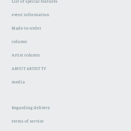
List of special features
event information
Made-to-order
column
Artist column
ABOUT ARTIST TV
media
Regarding delivery
terms of service