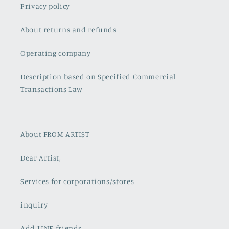
Privacy policy
About returns and refunds
Operating company
Description based on Specified Commercial
Transactions Law
About FROM ARTIST
Dear Artist,
Services for corporations/stores
inquiry
Add LINE friends