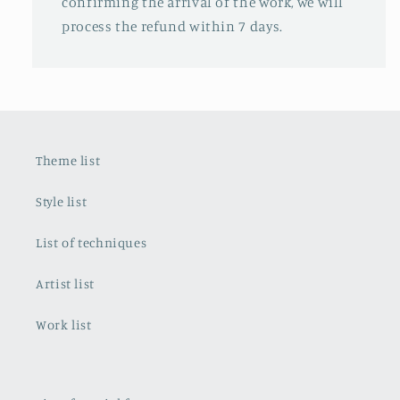
confirming the arrival of the work, we will
process the refund within 7 days.
Theme list
Style list
List of techniques
Artist list
Work list