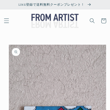
Skip to
LINE登録で送料無料クーポンプレゼント！
content
Cart
Skip to
product
information