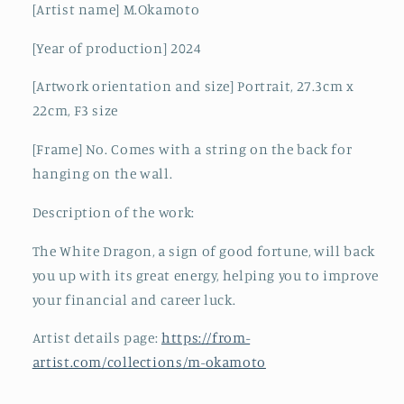
[Artist name] M.Okamoto
[Year of production] 2024
[Artwork orientation and size] Portrait, 27.3cm x
22cm, F3 size
[Frame] No. Comes with a string on the back for
hanging on the wall.
Description of the work:
The White Dragon, a sign of good fortune, will back
you up with its great energy, helping you to improve
your financial and career luck.
Artist details page:
https://from-
artist.com/collections/m-okamoto