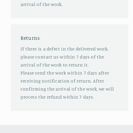
arrival of the work.
Returns
If there is a defect in the delivered work,
please contact us within 7 days of the
arrival of the work to return it.
Please send the work within 7 days after
receiving notification of return. After
confirming the arrival of the work, we will
process the refund within 7 days.