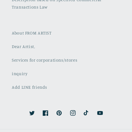
Transactions Law
About FROM ARTIST
Dear Artist,
Services for corporations/stores
inquiry
Add LINE friends
Twitter
Facebook
Pinterest
Instagram
TikTok
YouTube