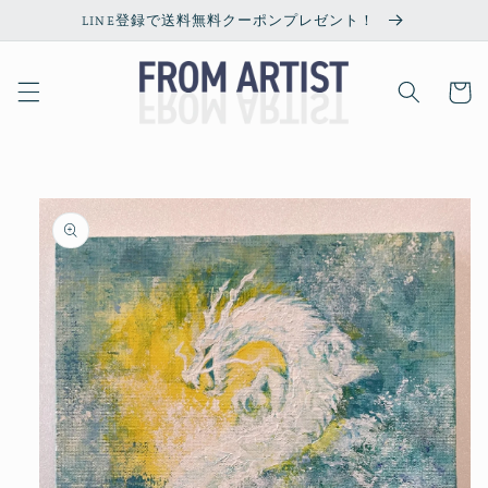
Skip to
LINE登録で送料無料クーポンプレゼント！
content
Cart
Skip to
product
information