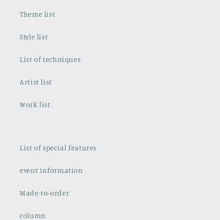
Theme list
Style list
List of techniques
Artist list
Work list
List of special features
event information
Made-to-order
column