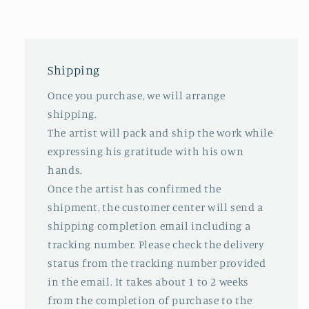
Shipping
Once you purchase, we will arrange
shipping.
The artist will pack and ship the work while
expressing his gratitude with his own
hands.
Once the artist has confirmed the
shipment, the customer center will send a
shipping completion email including a
tracking number. Please check the delivery
status from the tracking number provided
in the email. It takes about 1 to 2 weeks
from the completion of purchase to the