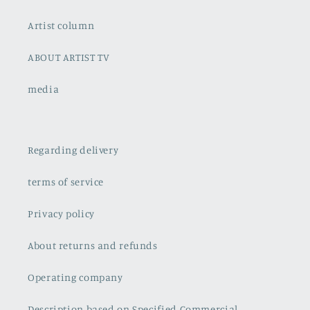
Artist column
ABOUT ARTIST TV
media
Regarding delivery
terms of service
Privacy policy
About returns and refunds
Operating company
Description based on Specified Commercial