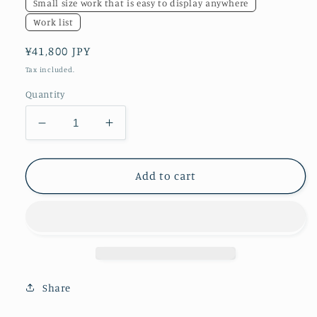
Small size work that is easy to display anywhere
Work list
Regular
¥41,800 JPY
price
Tax included.
Quantity
Decrease
Increase
quantity
quantity
for
for
white
white
Add to cart
dragon
dragon
Share