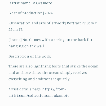
[Artist name] M.Okamoto
[Year of production] 2024
[Orientation and size of artwork] Portrait 27.3cm x
22cm F3
[Frame] No. Comes with a string on the back for
hanging on the wall.
Description of the work:
There are also lightning bolts that strike the ocean,
and at those times the ocean simply receives
everything and embraces it quietly.
Artist details page:
https://from-
artist.com/collections/m-okamoto