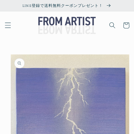
Skip to
LINE登録で送料無料クーポンプレゼント！
content
Cart
Skip to
product
information