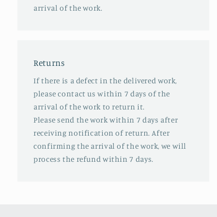
arrival of the work.
Returns
If there is a defect in the delivered work,
please contact us within 7 days of the
arrival of the work to return it.
Please send the work within 7 days after
receiving notification of return. After
confirming the arrival of the work, we will
process the refund within 7 days.