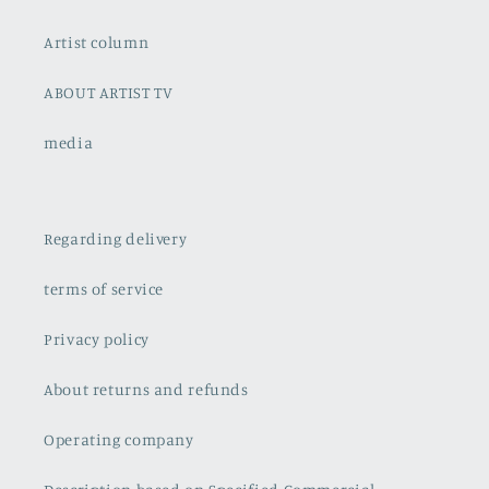
Artist column
ABOUT ARTIST TV
media
Regarding delivery
terms of service
Privacy policy
About returns and refunds
Operating company