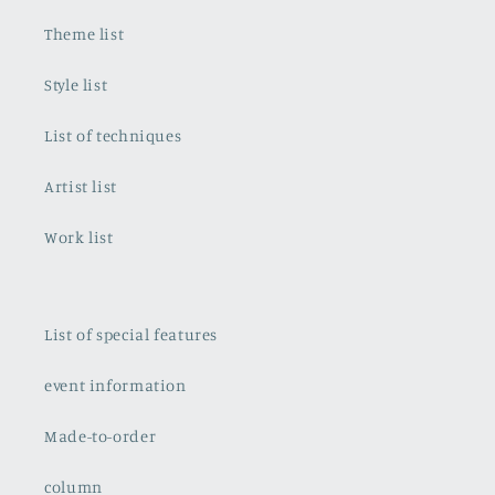
Theme list
Style list
List of techniques
Artist list
Work list
List of special features
event information
Made-to-order
column