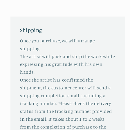
Shipping
Once you purchase, we will arrange
shipping.
The artist will pack and ship the work while
expressing his gratitude with his own
hands.
Once the artist has confirmed the
shipment, the customer center will send a
shipping completion email including a
tracking number. Please check the delivery
status from the tracking number provided
in the email. It takes about 1 to 2 weeks
from the completion of purchase to the