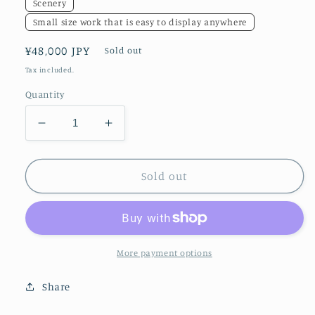
Scenery
Small size work that is easy to display anywhere
Regular
¥48,000 JPY
Sold out
price
Tax included.
Quantity
Decrease
Increase
quantity
quantity
for
for
acceptance
acceptance
Sold out
More payment options
Share