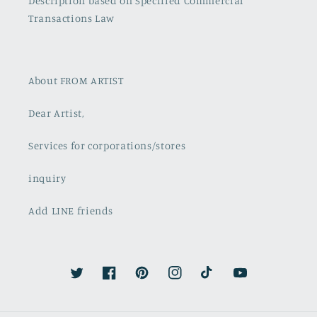
Description based on Specified Commercial
Transactions Law
About FROM ARTIST
Dear Artist,
Services for corporations/stores
inquiry
Add LINE friends
Twitter
Facebook
Pinterest
Instagram
TikTok
YouTube