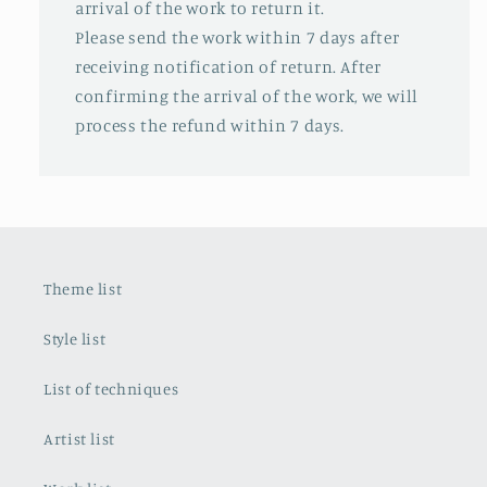
arrival of the work to return it.
Please send the work within 7 days after
receiving notification of return. After
confirming the arrival of the work, we will
process the refund within 7 days.
Theme list
Style list
List of techniques
Artist list