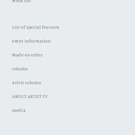
Work list
List of special features
event information
Made-to-order
column
Artist column
ABOUT ARTIST TV
media