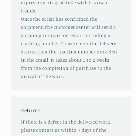
expressing his gratitude with his own
hands.
Once the artist has confirmed the
shipment, the customer center will send a
shipping completion email including a
tracking number. Please check the delivery
status from the tracking number provided
in the email. It takes about 1 to 2 weeks
from the completion of purchase to the
arrival of the work.
Returns
If there is a defect in the delivered work,
please contact us within 7 days of the