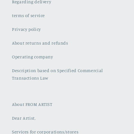
Regarding delivery
terms of service
Privacy policy
About returns and refunds
Operating company
Description based on Specified Commercial
Transactions Law
About FROM ARTIST
Dear Artist,
Services for corporations/stores