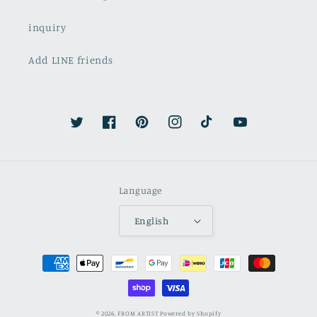
inquiry
Add LINE friends
Twitter
Facebook
Pinterest
Instagram
TikTok
YouTube
Language
English
Payment
methods
© 2026,
FROM ARTIST
Powered by Shopify