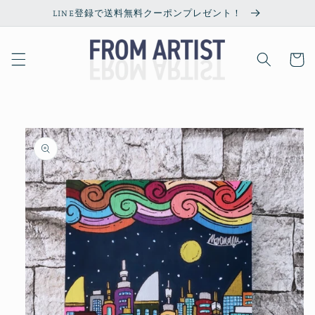
Skip to
LINE登録で送料無料クーポンプレゼント！
content
Cart
Skip to
product
information