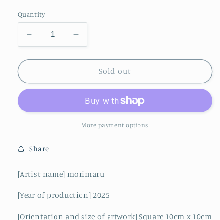
Quantity
Decrease
Increase
quantity
quantity
for
for
Sparkling
Sparkling
Sold out
is
is
waiting
waiting
More payment options
Share
[Artist name] morimaru
[Year of production] 2025
[Orientation and size of artwork] Square 10cm x 10cm