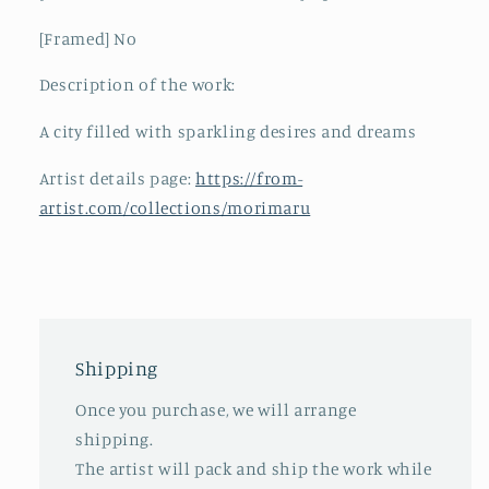
[Framed] No
Description of the work:
A city filled with sparkling desires and dreams
Artist details page:
https://from-
artist.com/collections/morimaru
Shipping
Once you purchase, we will arrange
shipping.
The artist will pack and ship the work while