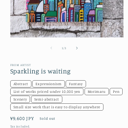
Open
media
1
of
1
/
3
in
modal
FROM ARTIST
Sparkling is waiting
Abstract
Expressionism
Fantasy
List of works priced under 10,000 yen
Morimaru
Pen
Scenery
Semi-abstract
Small size work that is easy to display anywhere
Regular
¥9,600 JPY
Sold out
price
Tax included.