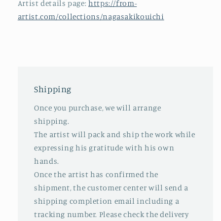
Artist details page:
https://from-
artist.com/collections/nagasakikouichi
Shipping
Once you purchase, we will arrange
shipping.
The artist will pack and ship the work while
expressing his gratitude with his own
hands.
Once the artist has confirmed the
shipment, the customer center will send a
shipping completion email including a
tracking number. Please check the delivery