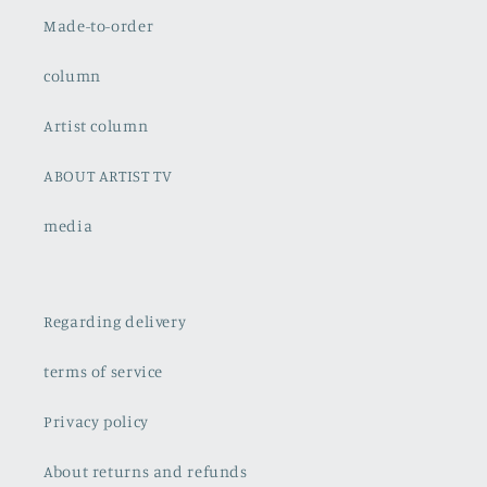
Made-to-order
column
Artist column
ABOUT ARTIST TV
media
Regarding delivery
terms of service
Privacy policy
About returns and refunds