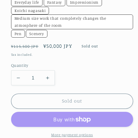
Everyday life
Fantasy
Impressionism
Koichi nagasaki
Medium size work that completely changes the
atmosphere of the room
Pen
Scenery
Regular
Sale
¥50,000 JPY
Sold out
¥115,500 JPY
price
price
Tax included.
Quantity
Decrease
Increase
quantity
quantity
for
for
A
A
Sold out
place
place
to
to
return
return
to
to
More payment options