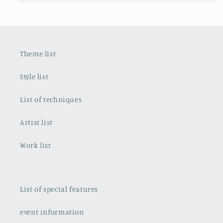
Theme list
Style list
List of techniques
Artist list
Work list
List of special features
event information