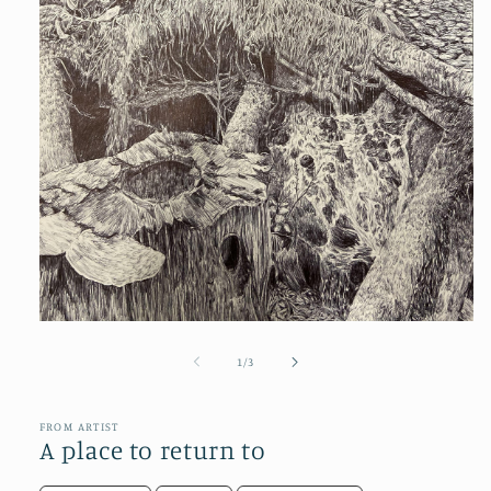
Open
media
1
of
1
/
3
in
modal
FROM ARTIST
A place to return to