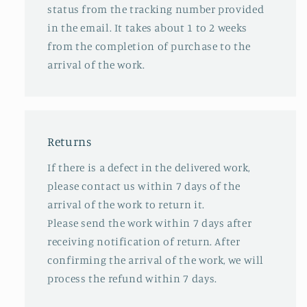
status from the tracking number provided
in the email. It takes about 1 to 2 weeks
from the completion of purchase to the
arrival of the work.
Returns
If there is a defect in the delivered work,
please contact us within 7 days of the
arrival of the work to return it.
Please send the work within 7 days after
receiving notification of return. After
confirming the arrival of the work, we will
process the refund within 7 days.