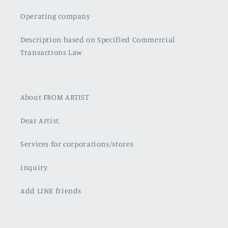
Operating company
Description based on Specified Commercial
Transactions Law
About FROM ARTIST
Dear Artist,
Services for corporations/stores
inquiry
Add LINE friends