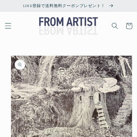
Skip to
LINE登録で送料無料クーポンプレゼント！
content
Cart
Skip to
product
information