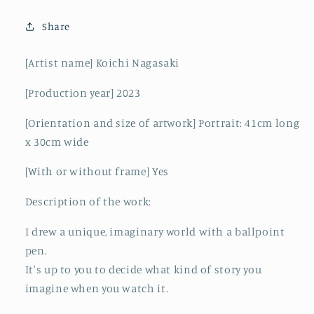
Share
[Artist name] Koichi Nagasaki
[Production year]
2023
[Orientation and size of artwork] Portrait:
41cm long
x 30cm wide
[With or without frame] Yes
Description of the work:
I drew a unique, imaginary world with a ballpoint
pen.
It's up to you to decide what kind of story you
imagine when you watch it.