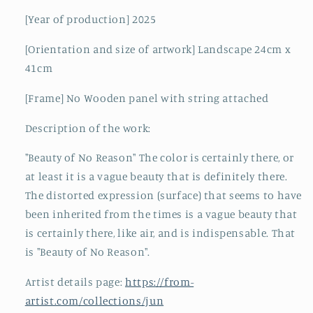
[Year of production] 2025
[Orientation and size of artwork] Landscape 24cm x
41cm
[Frame] No Wooden panel with string attached
Description of the work:
"Beauty of No Reason" The color is certainly there, or
at least it is a vague beauty that is definitely there.
The distorted expression (surface) that seems to have
been inherited from the times is a vague beauty that
is certainly there, like air, and is indispensable. That
is "Beauty of No Reason".
Artist details page:
https://from-
artist.com/collections/jun