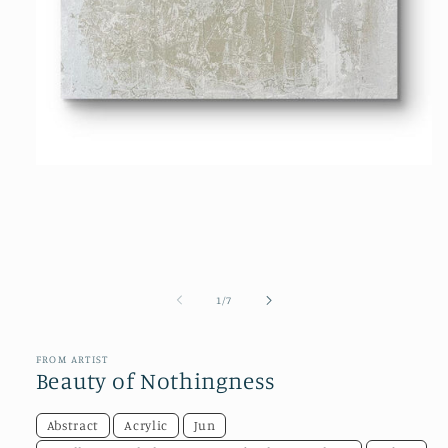
Open
media
1
in
modal
of
1
/
7
FROM ARTIST
Beauty of Nothingness
Abstract
Acrylic
Jun