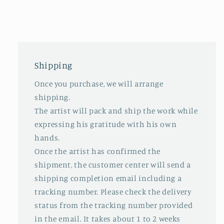
Shipping
Once you purchase, we will arrange
shipping.
The artist will pack and ship the work while
expressing his gratitude with his own
hands.
Once the artist has confirmed the
shipment, the customer center will send a
shipping completion email including a
tracking number. Please check the delivery
status from the tracking number provided
in the email. It takes about 1 to 2 weeks