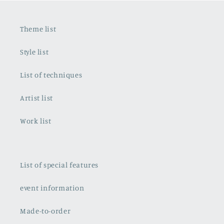
Theme list
Style list
List of techniques
Artist list
Work list
List of special features
event information
Made-to-order