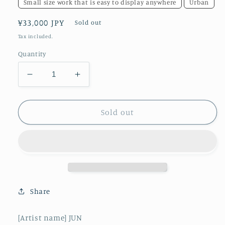
Small size work that is easy to display anywhere
Urban
Regular
¥33,000 JPY
Sold out
price
Tax included.
Quantity
Decrease
Increase
quantity
quantity
for
for
Beauty
Beauty
Sold out
of
of
Nothingness
Nothingness
Share
[Artist name] JUN