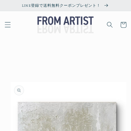
Skip to
LINE登録で送料無料クーポンプレゼント！
content
Cart
Skip to
product
information