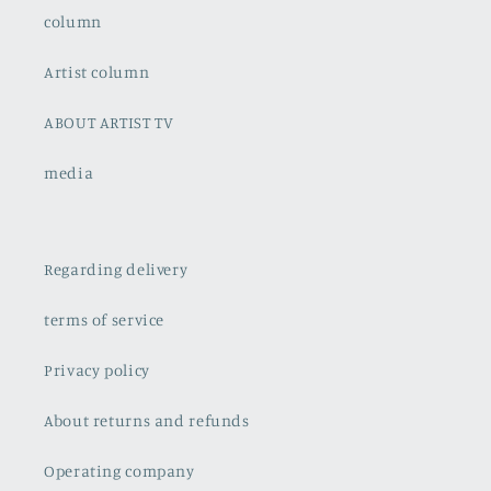
column
Artist column
ABOUT ARTIST TV
media
Regarding delivery
terms of service
Privacy policy
About returns and refunds
Operating company