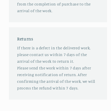
from the completion of purchase to the
arrival of the work.
Returns
If there is a defect in the delivered work,
please contact us within 7 days of the
arrival of the work to return it.
Please send the work within 7 days after
receiving notification of return. After
confirming the arrival of the work, we will
process the refund within 7 days.