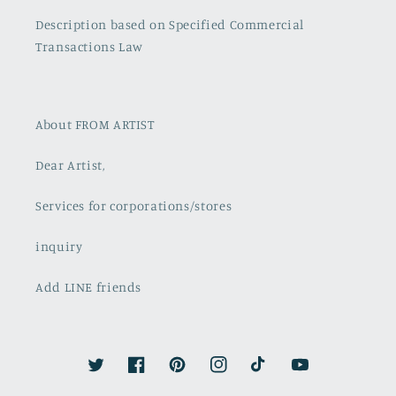
Description based on Specified Commercial
Transactions Law
About FROM ARTIST
Dear Artist,
Services for corporations/stores
inquiry
Add LINE friends
Twitter
Facebook
Pinterest
Instagram
TikTok
YouTube