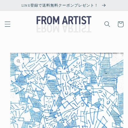
Skip to
LINE登録で送料無料クーポンプレゼント！
content
Cart
Skip to
product
information