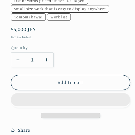
List of works priced under 10,000 yen
Small size work that is easy to display anywhere
Tomomi kawai
Work list
Regular
¥5,000 JPY
price
Tax included.
Quantity
Decrease
Increase
quantity
quantity
for
for
NOISE
NOISE
Add to cart
POP
POP
1
1
Share