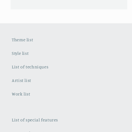
Theme list
Style list
List of techniques
Artist list
Work list
List of special features