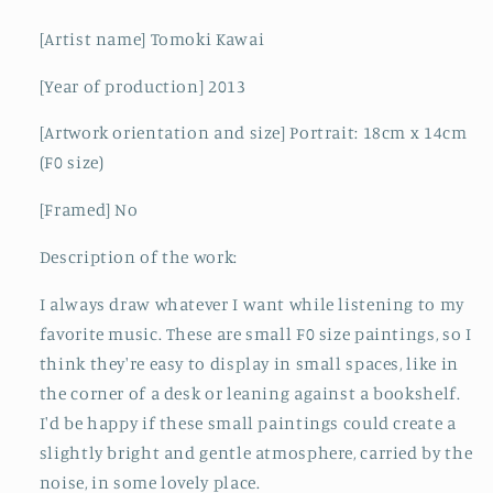
[Artist name] Tomoki Kawai
[Year of production] 2013
[Artwork orientation and size] Portrait: 18cm x 14cm
(F0 size)
[Framed] No
Description of the work:
I always draw whatever I want while listening to my
favorite music. These are small F0 size paintings, so I
think they're easy to display in small spaces, like in
the corner of a desk or leaning against a bookshelf.
I'd be happy if these small paintings could create a
slightly bright and gentle atmosphere, carried by the
noise, in some lovely place.