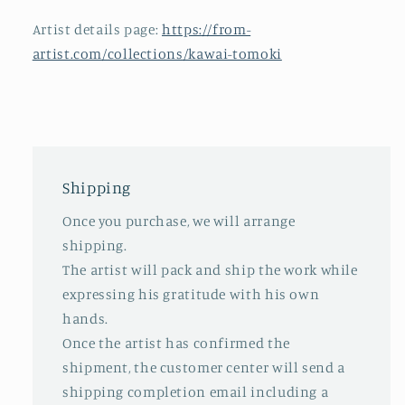
Artist details page:
https://from-
artist.com/collections/kawai-tomoki
Shipping
Once you purchase, we will arrange
shipping.
The artist will pack and ship the work while
expressing his gratitude with his own
hands.
Once the artist has confirmed the
shipment, the customer center will send a
shipping completion email including a