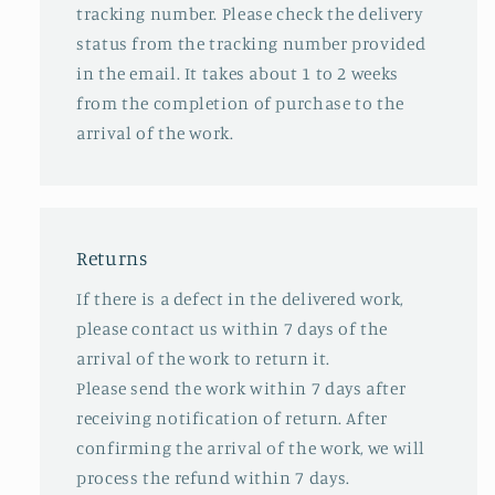
tracking number. Please check the delivery
status from the tracking number provided
in the email. It takes about 1 to 2 weeks
from the completion of purchase to the
arrival of the work.
Returns
If there is a defect in the delivered work,
please contact us within 7 days of the
arrival of the work to return it.
Please send the work within 7 days after
receiving notification of return. After
confirming the arrival of the work, we will
process the refund within 7 days.