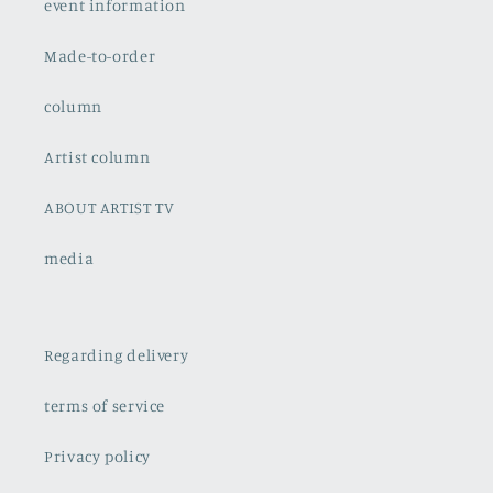
event information
Made-to-order
column
Artist column
ABOUT ARTIST TV
media
Regarding delivery
terms of service
Privacy policy