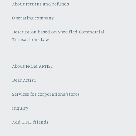
About returns and refunds
Operating company
Description based on Specified Commercial
Transactions Law
About FROM ARTIST
Dear Artist,
Services for corporations/stores
inquiry
Add LINE friends