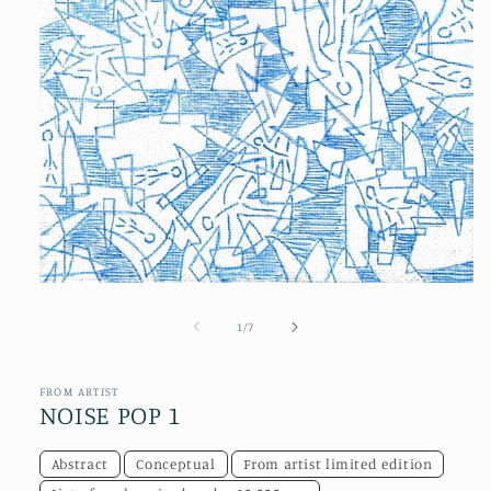
Open
media
1
of
1
/
7
in
modal
FROM ARTIST
NOISE POP 1
Abstract
Conceptual
From artist limited edition