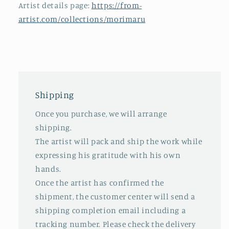
Artist details page:
https://from-
artist.com/collections/morimaru
Shipping
Once you purchase, we will arrange
shipping.
The artist will pack and ship the work while
expressing his gratitude with his own
hands.
Once the artist has confirmed the
shipment, the customer center will send a
shipping completion email including a
tracking number. Please check the delivery