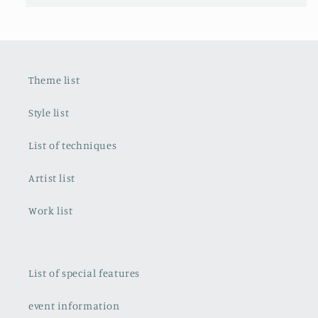
Theme list
Style list
List of techniques
Artist list
Work list
List of special features
event information