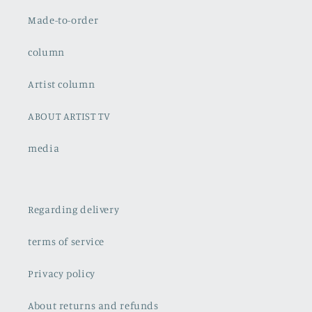
Made-to-order
column
Artist column
ABOUT ARTIST TV
media
Regarding delivery
terms of service
Privacy policy
About returns and refunds