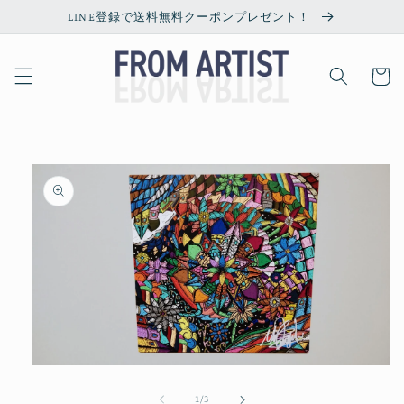
Skip to
LINE登録で送料無料クーポンプレゼント！
content
Cart
Skip to
product
information
Open
media
1
of
1
/
3