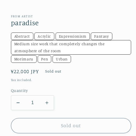
in
modal
FROM ARTIST
paradise
Abstract
Acrylic
Expressionism
Fantasy
Medium size work that completely changes the
atmosphere of the room
Morimaru
Pen
Urban
Regular
¥22,000 JPY
Sold out
price
Tax included.
Quantity
Decrease
Increase
quantity
quantity
for
for
paradise
paradise
Sold out