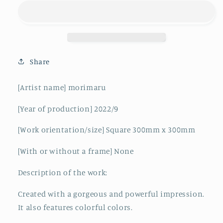
Share
[Artist name] morimaru
[Year of production]
2022/9
[Work orientation/size]
Square 300mm x 300mm
[With or without a frame] None
Description of the work:
Created with a gorgeous and powerful impression.
It also features colorful colors.