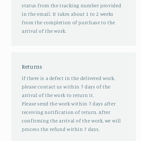
status from the tracking number provided
in the email. It takes about 1 to 2 weeks
from the completion of purchase to the
arrival of the work.
Returns
If there is a defect in the delivered work,
please contact us within 7 days of the
arrival of the work to return it.
Please send the work within 7 days after
receiving notification of return. After
confirming the arrival of the work, we will
process the refund within 7 days.