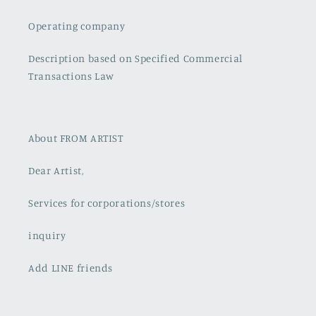
Operating company
Description based on Specified Commercial
Transactions Law
About FROM ARTIST
Dear Artist,
Services for corporations/stores
inquiry
Add LINE friends