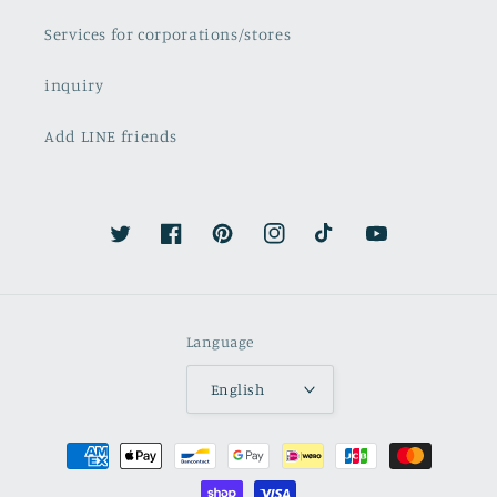
Services for corporations/stores
inquiry
Add LINE friends
Twitter
Facebook
Pinterest
Instagram
TikTok
YouTube
Language
English
Payment
methods