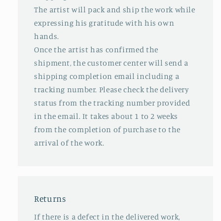
The artist will pack and ship the work while
expressing his gratitude with his own
hands.
Once the artist has confirmed the
shipment, the customer center will send a
shipping completion email including a
tracking number. Please check the delivery
status from the tracking number provided
in the email. It takes about 1 to 2 weeks
from the completion of purchase to the
arrival of the work.
Returns
If there is a defect in the delivered work,