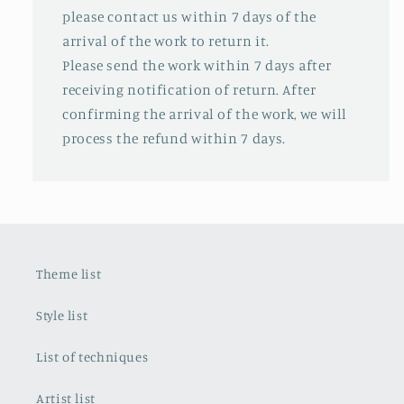
please contact us within 7 days of the
arrival of the work to return it.
Please send the work within 7 days after
receiving notification of return. After
confirming the arrival of the work, we will
process the refund within 7 days.
Theme list
Style list
List of techniques
Artist list