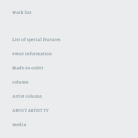
Work list
List of special features
event information
Made-to-order
column
Artist column
ABOUT ARTIST TV
media