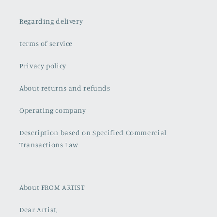
Regarding delivery
terms of service
Privacy policy
About returns and refunds
Operating company
Description based on Specified Commercial
Transactions Law
About FROM ARTIST
Dear Artist,