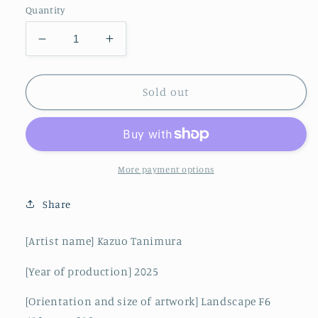
Quantity
Decrease
Increase
quantity
quantity
for
for
A
A
Sold out
train
train
running
running
alongside
alongside
Rishiri
Rishiri
Fuji
Fuji
More payment options
Share
[Artist name] Kazuo Tanimura
[Year of production] 2025
[Orientation and size of artwork] Landscape F6