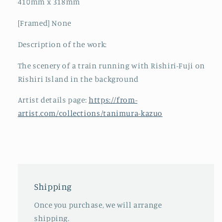
410mm x 318mm
[Framed] None
Description of the work:
The scenery of a train running with Rishiri-Fuji on
Rishiri Island in the background
Artist details page:
https://from-
artist.com/collections/tanimura-kazuo
Shipping
Once you purchase, we will arrange
shipping.