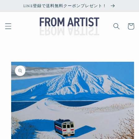
Skip to
LINE登録で送料無料クーポンプレゼント！
content
Cart
Skip to
product
information