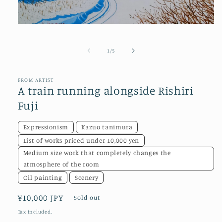
Open
media
1
in
of
1
/
5
modal
FROM ARTIST
A train running alongside Rishiri
Fuji
Expressionism
Kazuo tanimura
List of works priced under 10,000 yen
Medium size work that completely changes the
atmosphere of the room
Oil painting
Scenery
Regular
¥10,000 JPY
Sold out
price
Tax included.