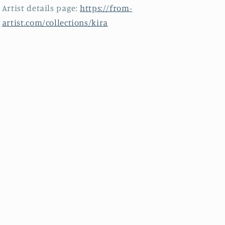
Artist details page:
https://from-
artist.com/collections/kira