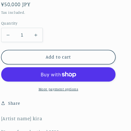
Regular
¥50,000 JPY
price
Tax included.
Quantity
Decrease
Increase
quantity
quantity
for
for
scorching
scorching
Add to cart
hot
hot
More payment options
Share
[Artist name] kira