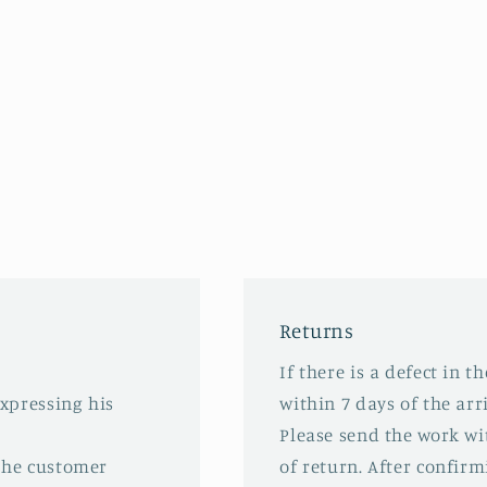
Returns
If there is a defect in t
expressing his
within 7 days of the arri
Please send the work wit
 the customer
of return. After confirm