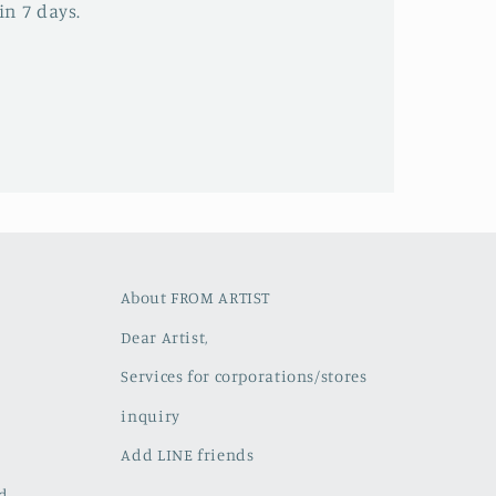
in 7 days.
About FROM ARTIST
Dear Artist,
Services for corporations/stores
inquiry
Add LINE friends
ed