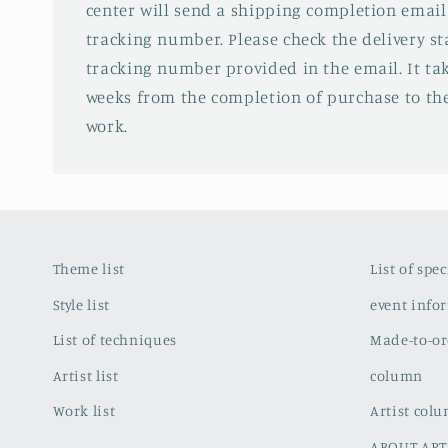
center will send a shipping completion email
tracking number. Please check the delivery s
tracking number provided in the email. It tak
weeks from the completion of purchase to the
work.
Theme list
List of spe
Style list
event info
List of techniques
Made-to-or
Artist list
column
Work list
Artist col
ABOUT ART