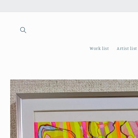
Skip to
content
Work list
Artist list
Skip to
product
information