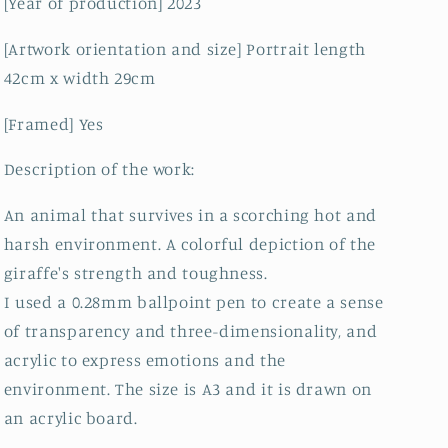
[Year of production] 2023
[Artwork orientation and size] Portrait length
42cm x width 29cm
[Framed] Yes
Description of the work:
An animal that survives in a scorching hot and
harsh environment. A colorful depiction of the
giraffe's strength and toughness.
I used a 0.28mm ballpoint pen to create a sense
of transparency and three-dimensionality, and
acrylic to express emotions and the
environment. The size is A3 and it is drawn on
an acrylic board.