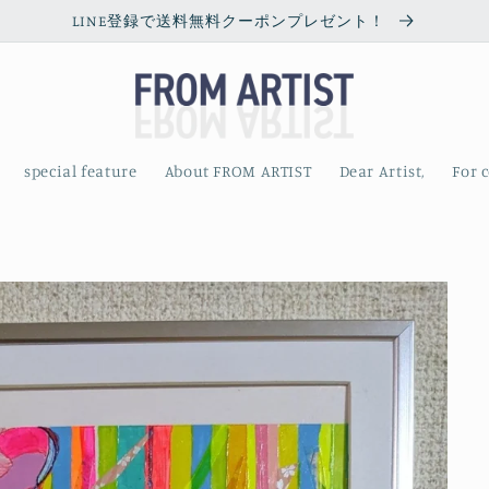
LINE登録で送料無料クーポンプレゼント！
special feature
About FROM ARTIST
Dear Artist,
For 