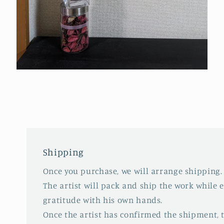
Open
media
4
in
modal
Shipping
Once you purchase, we will arrange shipping.
The artist will pack and ship the work while 
gratitude with his own hands.
Once the artist has confirmed the shipment,