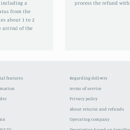
 including a
process the refund with
tatus from the
es about 1 to 2
 arrival of the
cial features
Regarding delivery
rmation
terms of service
der
Privacy policy
About returns and refunds
umn
Operating company
IST TV
Description based on Specifi