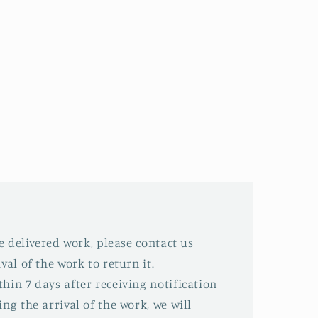
he delivered work, please contact us
val of the work to return it.
hin 7 days after receiving notification
ing the arrival of the work, we will