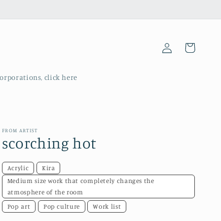
Log
Cart
in
corporations, click here
FROM ARTIST
scorching hot
Acrylic
Kira
Medium size work that completely changes the
atmosphere of the room
Pop art
Pop culture
Work list