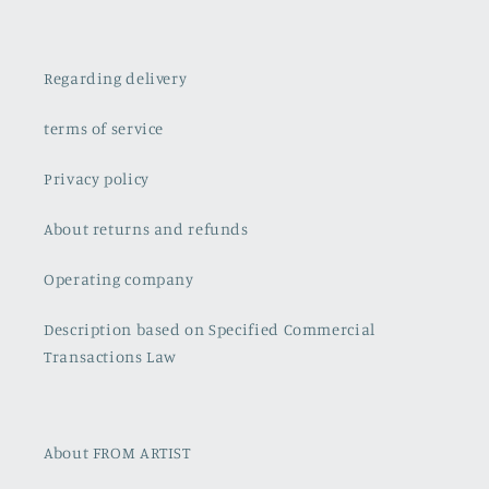
Regarding delivery
terms of service
Privacy policy
About returns and refunds
Operating company
Description based on Specified Commercial
Transactions Law
About FROM ARTIST