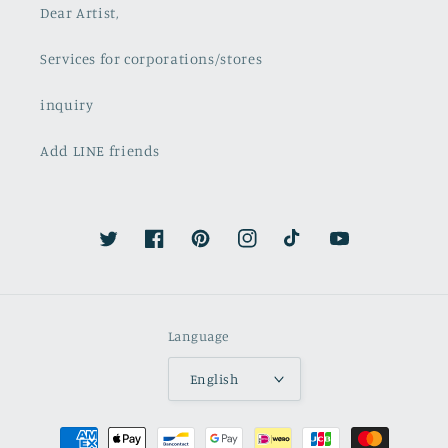
Dear Artist,
Services for corporations/stores
inquiry
Add LINE friends
Twitter
Facebook
Pinterest
Instagram
TikTok
YouTube
Language
English
Payment