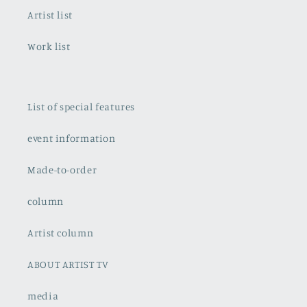
Artist list
Work list
List of special features
event information
Made-to-order
column
Artist column
ABOUT ARTIST TV
media