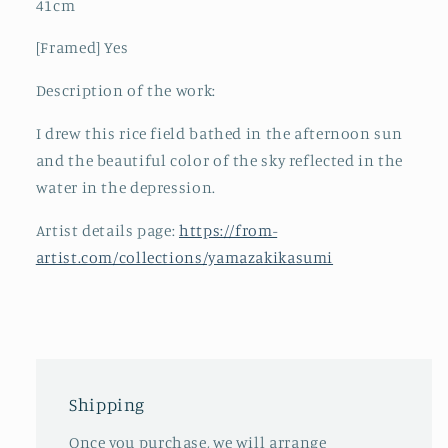
41cm
[Framed] Yes
Description of the work:
I drew this rice field bathed in the afternoon sun
and the beautiful color of the sky reflected in the
water in the depression.
Artist details page:
https://from-
artist.com/collections/yamazakikasumi
Shipping
Once you purchase, we will arrange