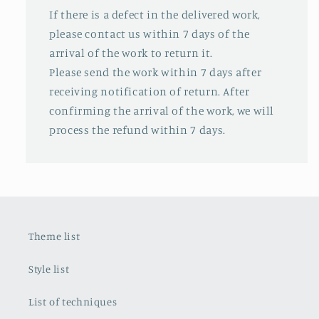
If there is a defect in the delivered work,
please contact us within 7 days of the
arrival of the work to return it.
Please send the work within 7 days after
receiving notification of return. After
confirming the arrival of the work, we will
process the refund within 7 days.
Theme list
Style list
List of techniques