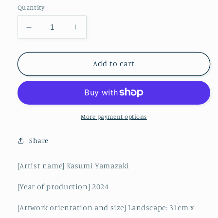
Quantity
Decrease
Increase
quantity
quantity
for
for
Afternoon
Afternoon
Add to cart
light
light
pouring
pouring
into
into
the
the
rice
rice
More payment options
fields
fields
Share
[Artist name] Kasumi Yamazaki
[Year of production] 2024
[Artwork orientation and size] Landscape: 31cm x