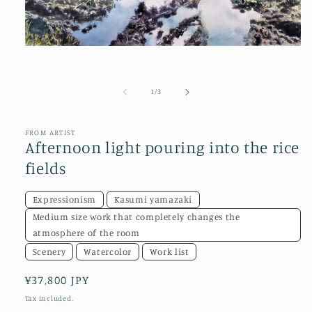
Open
media
1
in
of
1
/
3
modal
FROM ARTIST
Afternoon light pouring into the rice
fields
Expressionism
Kasumi yamazaki
Medium size work that completely changes the
atmosphere of the room
Scenery
Watercolor
Work list
Regular
¥37,800 JPY
price
Tax included.