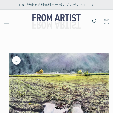
Skip to
LINE登録で送料無料クーポンプレゼント！
content
Cart
Skip to
product
information