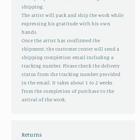
shipping.
The artist will pack and ship the work while
expressing his gratitude with his own
hands.
Once the artist has confirmed the
shipment, the customer center will send a
shipping completion email including a
tracking number. Please check the delivery
status from the tracking number provided
in the email. It takes about 1 to 2 weeks
from the completion of purchase to the
arrival of the work.
Returns