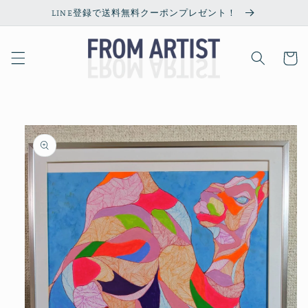
Skip to
LINE登録で送料無料クーポンプレゼント！
content
Cart
Skip to
product
information