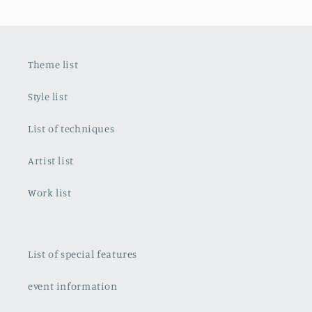
Theme list
Style list
List of techniques
Artist list
Work list
List of special features
event information