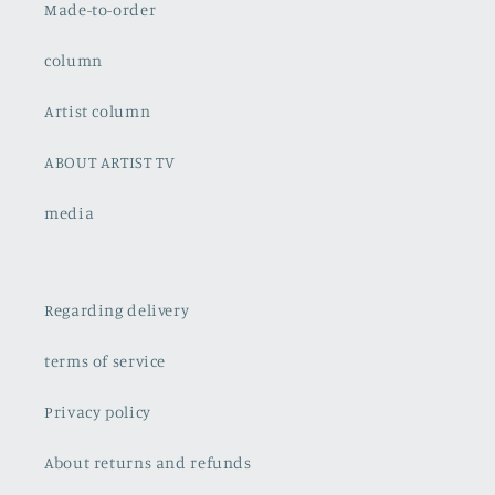
Made-to-order
column
Artist column
ABOUT ARTIST TV
media
Regarding delivery
terms of service
Privacy policy
About returns and refunds