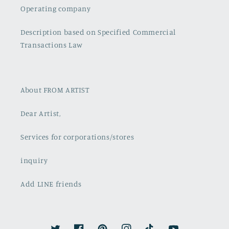
Operating company
Description based on Specified Commercial
Transactions Law
About FROM ARTIST
Dear Artist,
Services for corporations/stores
inquiry
Add LINE friends