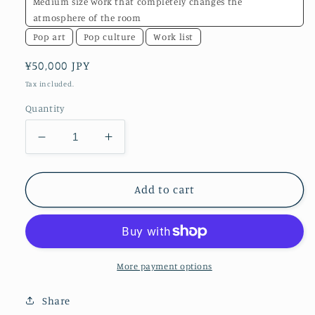
Medium size work that completely changes the
atmosphere of the room
Pop art
Pop culture
Work list
Regular
¥50,000 JPY
price
Tax included.
Quantity
Decrease
Increase
quantity
quantity
for
for
water
water
Add to cart
More payment options
Share