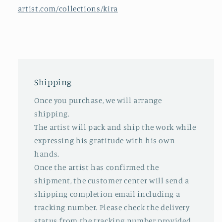
artist.com/collections/kira
Shipping
Once you purchase, we will arrange
shipping.
The artist will pack and ship the work while
expressing his gratitude with his own
hands.
Once the artist has confirmed the
shipment, the customer center will send a
shipping completion email including a
tracking number. Please check the delivery
status from the tracking number provided