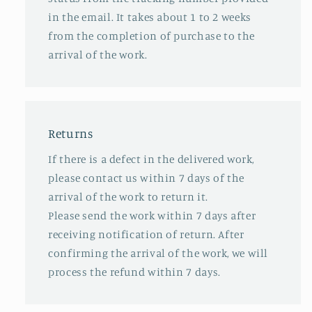
in the email. It takes about 1 to 2 weeks
from the completion of purchase to the
arrival of the work.
Returns
If there is a defect in the delivered work,
please contact us within 7 days of the
arrival of the work to return it.
Please send the work within 7 days after
receiving notification of return. After
confirming the arrival of the work, we will
process the refund within 7 days.