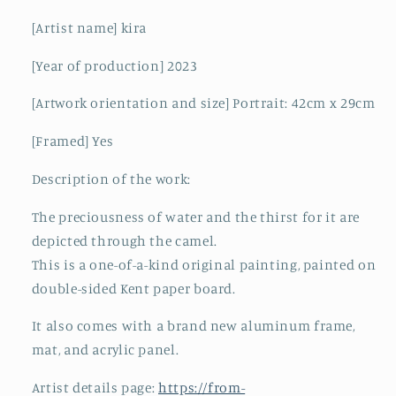
[Artist name] kira
[Year of production] 2023
[Artwork orientation and size] Portrait: 42cm x 29cm
[Framed] Yes
Description of the work:
The preciousness of water and the thirst for it are
depicted through the camel.
This is a one-of-a-kind original painting, painted on
double-sided Kent paper board.
It also comes with a brand new aluminum frame,
mat, and acrylic panel.
Artist details page:
https://from-