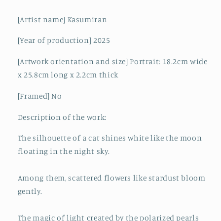
[Artist name] Kasumiran
[Year of production] 2025
[Artwork orientation and size] Portrait: 18.2cm wide
x 25.8cm long x 2.2cm thick
[Framed] No
Description of the work:
The silhouette of a cat shines white like the moon
floating in the night sky.
Among them, scattered flowers like stardust bloom
gently.
The magic of light created by the polarized pearls