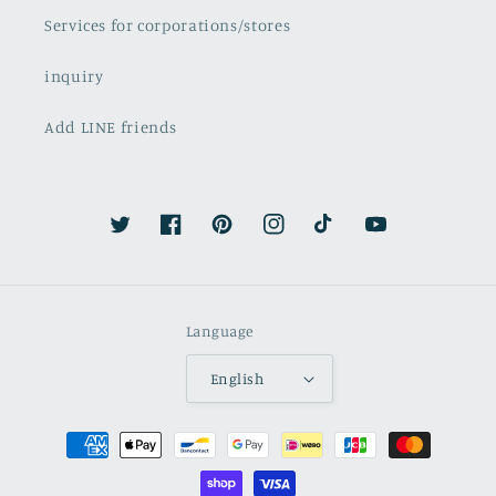
Services for corporations/stores
inquiry
Add LINE friends
Twitter
Facebook
Pinterest
Instagram
TikTok
YouTube
Language
English
Payment
methods