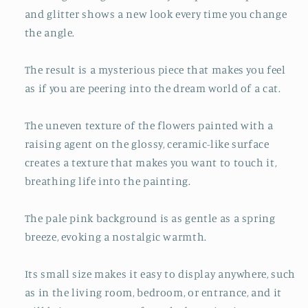
and glitter shows a new look every time you change
the angle.
The result is a mysterious piece that makes you feel
as if you are peering into the dream world of a cat.
The uneven texture of the flowers painted with a
raising agent on the glossy, ceramic-like surface
creates a texture that makes you want to touch it,
breathing life into the painting.
The pale pink background is as gentle as a spring
breeze, evoking a nostalgic warmth.
Its small size makes it easy to display anywhere, such
as in the living room, bedroom, or entrance, and it