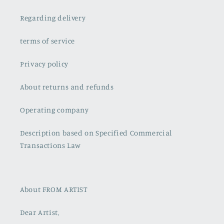
Regarding delivery
terms of service
Privacy policy
About returns and refunds
Operating company
Description based on Specified Commercial
Transactions Law
About FROM ARTIST
Dear Artist,