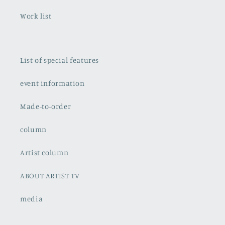
Work list
List of special features
event information
Made-to-order
column
Artist column
ABOUT ARTIST TV
media