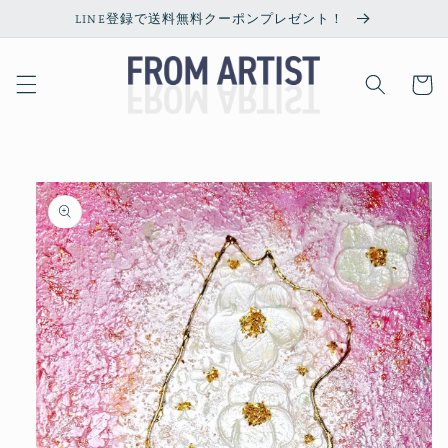
Skip to
LINE登録で送料無料クーポンプレゼント！
content
Cart
Skip to
product
information