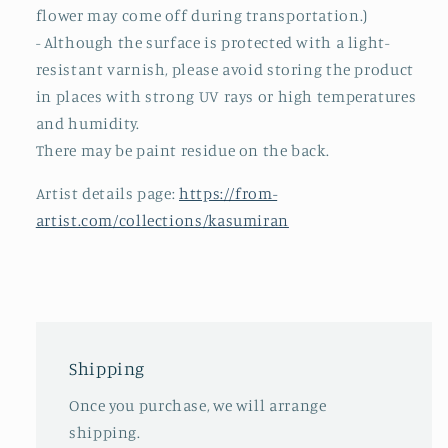
flower may come off during transportation.)
- Although the surface is protected with a light-
resistant varnish, please avoid storing the product
in places with strong UV rays or high temperatures
and humidity.
There may be paint residue on the back.
Artist details page:
https://from-
artist.com/collections/kasumiran
Shipping
Once you purchase, we will arrange
shipping.