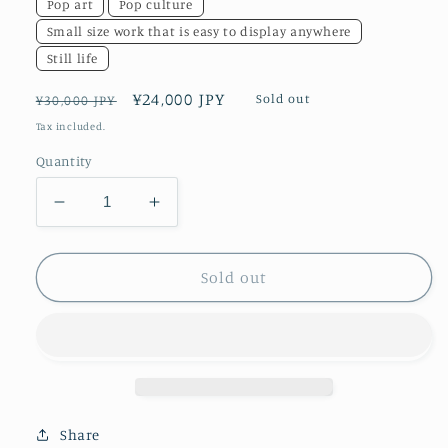
Pop art
Pop culture
Small size work that is easy to display anywhere
Still life
Regular
Sale
¥24,000 JPY
Sold out
¥30,000 JPY
price
price
Tax included.
Quantity
Decrease
Increase
quantity
quantity
for
for
Dreaming
Dreaming
Sold out
Cat
Cat
Share