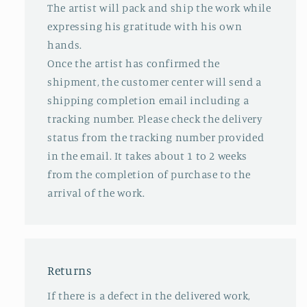
The artist will pack and ship the work while
expressing his gratitude with his own
hands.
Once the artist has confirmed the
shipment, the customer center will send a
shipping completion email including a
tracking number. Please check the delivery
status from the tracking number provided
in the email. It takes about 1 to 2 weeks
from the completion of purchase to the
arrival of the work.
Returns
If there is a defect in the delivered work,