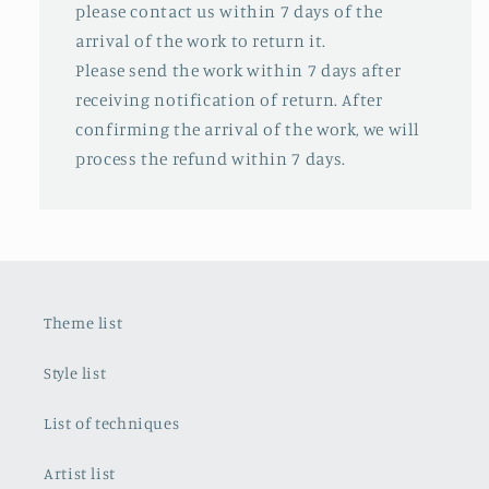
please contact us within 7 days of the
arrival of the work to return it.
Please send the work within 7 days after
receiving notification of return. After
confirming the arrival of the work, we will
process the refund within 7 days.
Theme list
Style list
List of techniques
Artist list