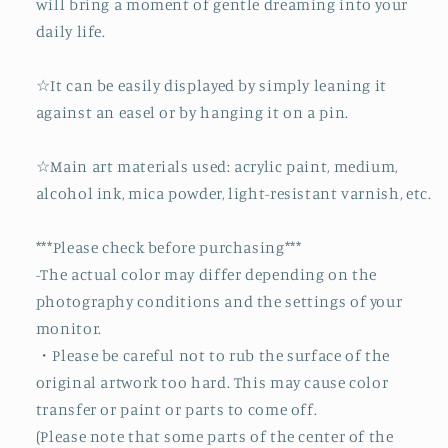
will bring a moment of gentle dreaming into your
daily life.
☆It can be easily displayed by simply leaning it
against an easel or by hanging it on a pin.
☆Main art materials used: acrylic paint, medium,
alcohol ink, mica powder, light-resistant varnish, etc.
***Please check before purchasing***
-The actual color may differ depending on the
photography conditions and the settings of your
monitor.
・Please be careful not to rub the surface of the
original artwork too hard. This may cause color
transfer or paint or parts to come off.
(Please note that some parts of the center of the