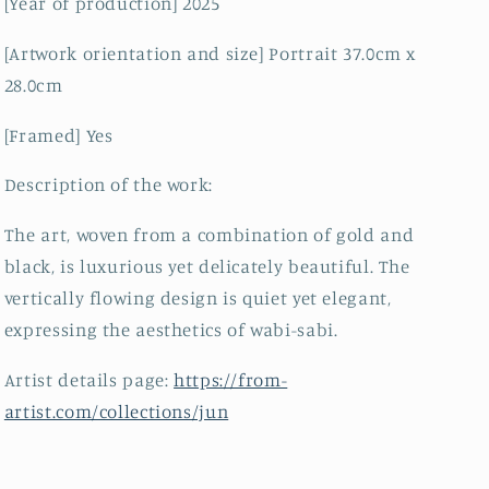
[Year of production] 2025
[Artwork orientation and size] Portrait 37.0cm x
28.0cm
[Framed] Yes
Description of the work:
The art, woven from a combination of gold and
black, is luxurious yet delicately beautiful. The
vertically flowing design is quiet yet elegant,
expressing the aesthetics of wabi-sabi.
Artist details page:
https://from-
artist.com/collections/jun