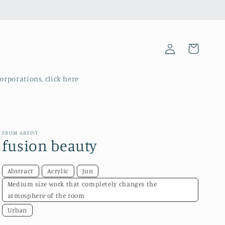
Log
Cart
in
corporations, click here
FROM ARTIST
fusion beauty
Abstract
Acrylic
Jun
Medium size work that completely changes the
atmosphere of the room
Urban