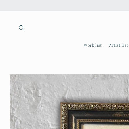
Skip to
content
Work list
Artist list
Skip to
product
information