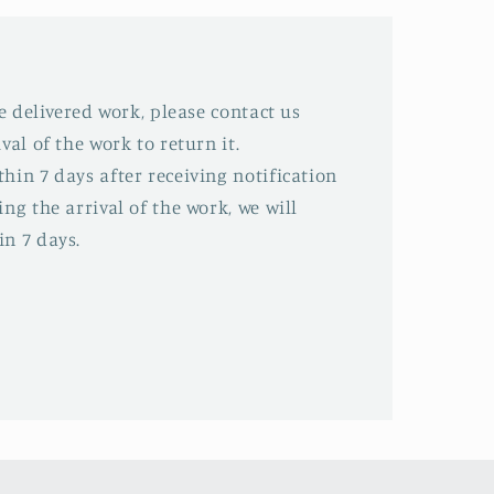
he delivered work, please contact us
val of the work to return it.
hin 7 days after receiving notification
ing the arrival of the work, we will
in 7 days.