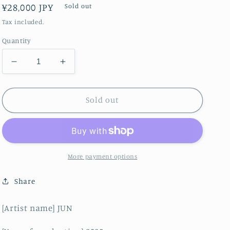
Regular
¥28,000 JPY
Sold out
price
Tax included.
Quantity
Decrease
Increase
quantity
quantity
for
for
fusion
fusion
Sold out
beauty
beauty
More payment options
Share
[Artist name] JUN