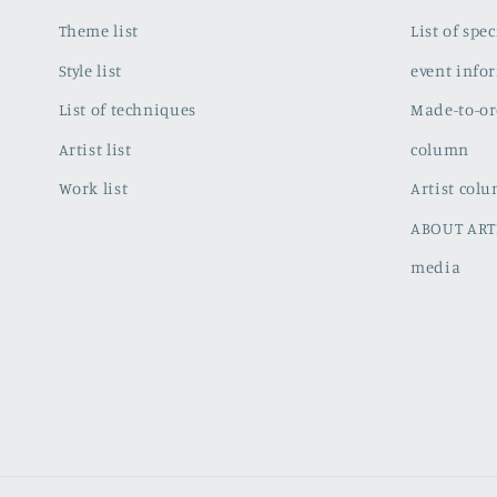
Theme list
List of spe
Style list
event info
List of techniques
Made-to-or
Artist list
column
Work list
Artist col
ABOUT ART
media