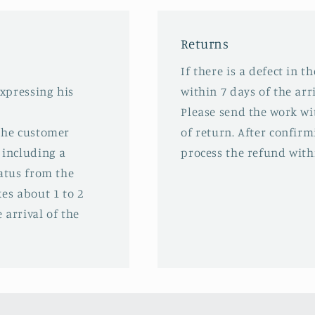
Returns
If there is a defect in t
expressing his
within 7 days of the arri
Please send the work wit
 the customer
of return. After confirm
 including a
process the refund with
tatus from the
es about 1 to 2
 arrival of the