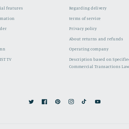
cial features
Regarding delivery
rmation
terms of service
der
Privacy policy
About returns and refunds
umn
Operating company
IST TV
Description based on Specifi
Commercial Transactions La
Twitter
Facebook
Pinterest
Instagram
TikTok
YouTube