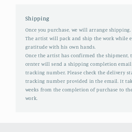
Shipping
Once you purchase, we will arrange shipping.
The artist will pack and ship the work while 
gratitude with his own hands.
Once the artist has confirmed the shipment,
center will send a shipping completion email
tracking number. Please check the delivery s
tracking number provided in the email. It tak
weeks from the completion of purchase to the
work.