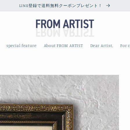
LINE登録で送料無料クーポンプレゼント！
special feature
About FROM ARTIST
Dear Artist,
For 