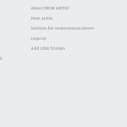
About FROM ARTIST
Dear Artist,
Services for corporations/stores
inquiry
Add LINE friends
ed
w