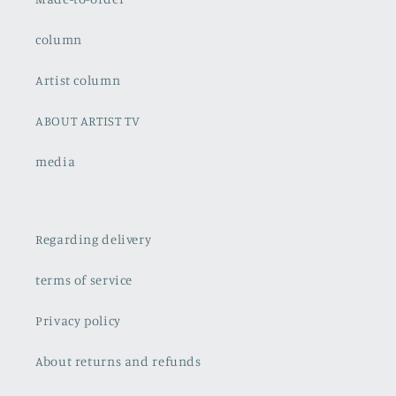
column
Artist column
ABOUT ARTIST TV
media
Regarding delivery
terms of service
Privacy policy
About returns and refunds