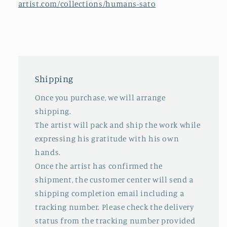
artist.com/collections/humans-sato
Shipping
Once you purchase, we will arrange
shipping.
The artist will pack and ship the work while
expressing his gratitude with his own
hands.
Once the artist has confirmed the
shipment, the customer center will send a
shipping completion email including a
tracking number. Please check the delivery
status from the tracking number provided