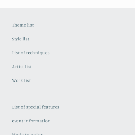
Theme list
Style list
List of techniques
Artist list
Work list
List of special features
event information
Made-to-order