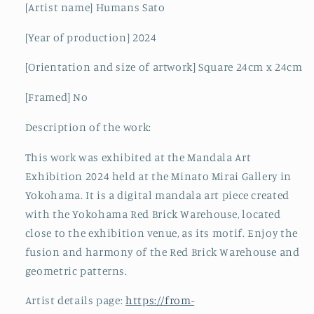
[Artist name] Humans Sato
[Year of production] 2024
[Orientation and size of artwork] Square 24cm x 24cm
[Framed] No
Description of the work:
This work was exhibited at the Mandala Art
Exhibition 2024 held at the Minato Mirai Gallery in
Yokohama. It is a digital mandala art piece created
with the Yokohama Red Brick Warehouse, located
close to the exhibition venue, as its motif. Enjoy the
fusion and harmony of the Red Brick Warehouse and
geometric patterns.
Artist details page:
https://from-