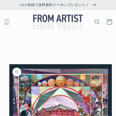
Skip to
LINE登録で送料無料クーポンプレゼント！
content
Cart
Skip to
product
information