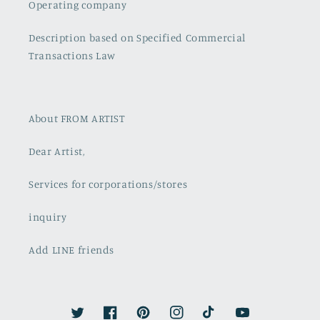
Operating company
Description based on Specified Commercial
Transactions Law
About FROM ARTIST
Dear Artist,
Services for corporations/stores
inquiry
Add LINE friends