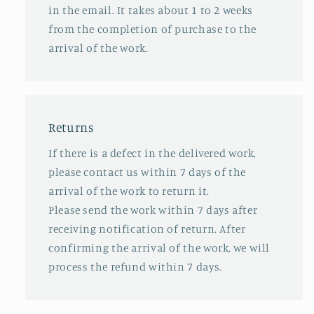
in the email. It takes about 1 to 2 weeks
from the completion of purchase to the
arrival of the work.
Returns
If there is a defect in the delivered work,
please contact us within 7 days of the
arrival of the work to return it.
Please send the work within 7 days after
receiving notification of return. After
confirming the arrival of the work, we will
process the refund within 7 days.