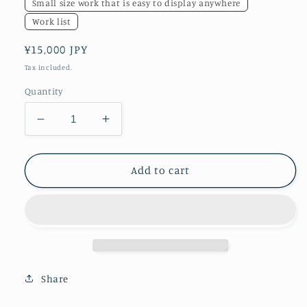
Small size work that is easy to display anywhere
Work list
Regular
¥15,000 JPY
price
Tax included.
Quantity
Decrease
Increase
quantity
quantity
for
for
Yokohama
Yokohama
Add to cart
Mandala
Mandala
Share